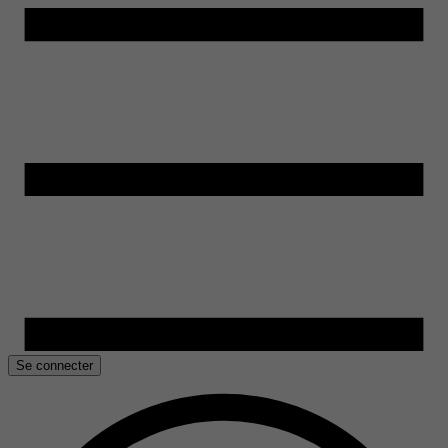
Se connecter