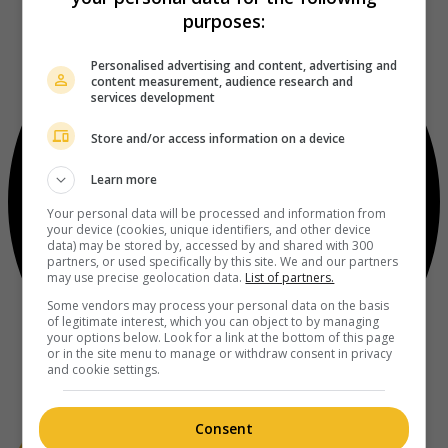
purposes:
Personalised advertising and content, advertising and
content measurement, audience research and
services development
Store and/or access information on a device
Learn more
Your personal data will be processed and information from
your device (cookies, unique identifiers, and other device
data) may be stored by, accessed by and shared with 300
partners, or used specifically by this site. We and our partners
may use precise geolocation data.
List of partners.
Some vendors may process your personal data on the basis
of legitimate interest, which you can object to by managing
your options below. Look for a link at the bottom of this page
or in the site menu to manage or withdraw consent in privacy
and cookie settings.
Consent