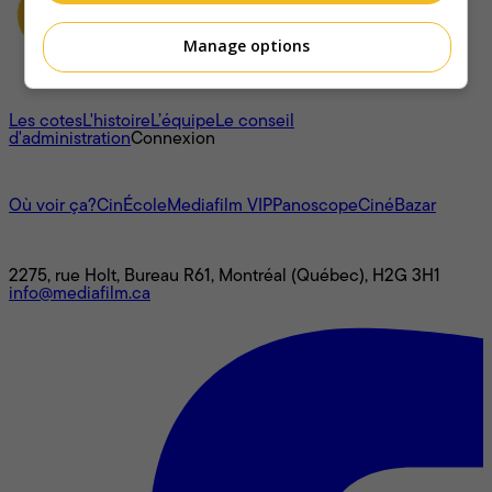
Manage options
À propos
Les cotes
L'histoire
L’équipe
Le conseil
d'administration
Connexion
L'univers Mediafilm
Où voir ça?
CinÉcole
Mediafilm VIP
Panoscope
CinéBazar
Nous joindre
2275, rue Holt, Bureau R61, Montréal (Québec), H2G 3H1
info@mediafilm.ca