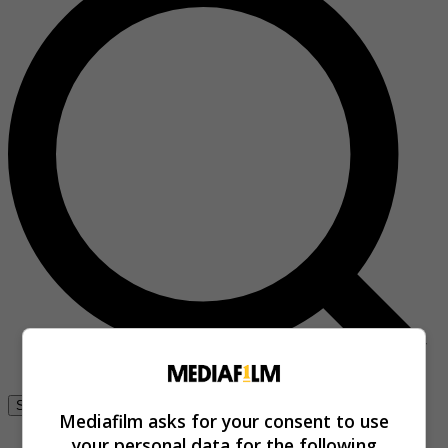
Se connecter
Mediafilm asks for your consent to use
your personal data for the following