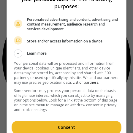
purposes:
Personalised advertising and content, advertising and
content measurement, audience research and
services development
Store and/or access information on a device
Learn more
Your personal data will be processed and information from
your device (cookies, unique identifiers, and other device
data) may be stored by, accessed by and shared with 300
partners, or used specifically by this site. We and our partners
may use precise geolocation data.
List of partners.
Some vendors may process your personal data on the basis
of legitimate interest, which you can object to by managing
your options below. Look for a link at the bottom of this page
or in the site menu to manage or withdraw consent in privacy
and cookie settings.
Consent