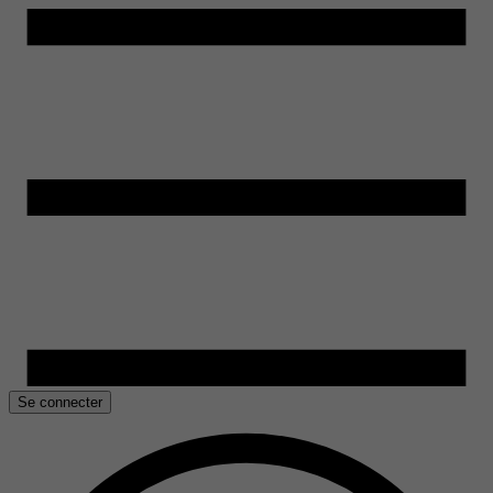
Se connecter