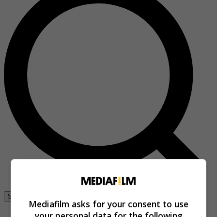
Se connecter
Mediafilm asks for your consent to use
your personal data for the following