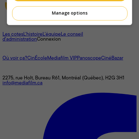
Manage options
À propos
Les cotes
L'histoire
L’équipe
Le conseil
d'administration
Connexion
L'univers Mediafilm
Où voir ça?
CinÉcole
Mediafilm VIP
Panoscope
CinéBazar
Nous joindre
2275, rue Holt, Bureau R61, Montréal (Québec), H2G 3H1
info@mediafilm.ca