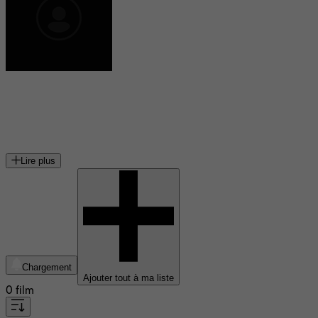
Roger Planchon
directeur de théâtre, metteur en scène, dramaturge, cinéaste
et acteur français
Lire plus
Chargement
Ajouter tout à ma liste
0 film