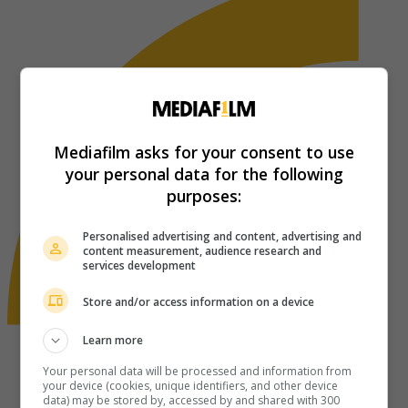
Mediafilm asks for your consent to use
your personal data for the following
purposes:
Personalised advertising and content, advertising and
content measurement, audience research and
services development
Store and/or access information on a device
Learn more
Your personal data will be processed and information from
your device (cookies, unique identifiers, and other device
data) may be stored by, accessed by and shared with 300