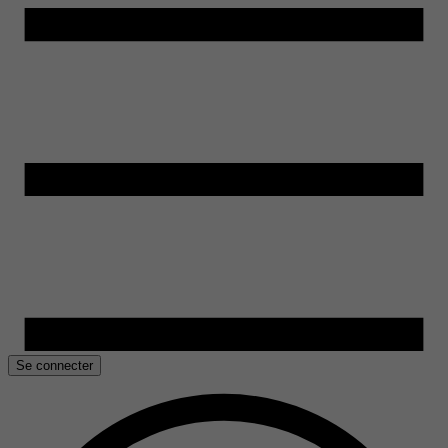
Se connecter