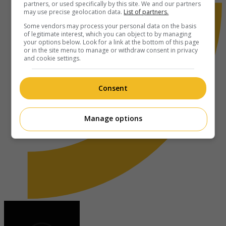
partners, or used specifically by this site. We and our partners
may use precise geolocation data.
List of partners.
Some vendors may process your personal data on the basis
of legitimate interest, which you can object to by managing
your options below. Look for a link at the bottom of this page
or in the site menu to manage or withdraw consent in privacy
and cookie settings.
Consent
Manage options