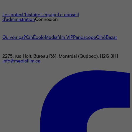
À propos
Les cotes
L'histoire
L’équipe
Le conseil
d'administration
Connexion
L'univers Mediafilm
Où voir ça?
CinÉcole
Mediafilm VIP
Panoscope
CinéBazar
Nous joindre
2275, rue Holt, Bureau R61, Montréal (Québec), H2G 3H1
info@mediafilm.ca