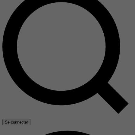
Se connecter