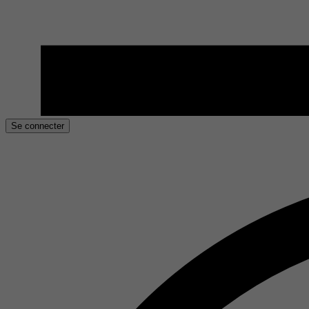
Se connecter