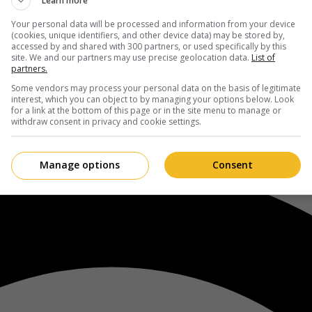
Learn more
Your personal data will be processed and information from your device
(cookies, unique identifiers, and other device data) may be stored by,
accessed by and shared with 300 partners, or used specifically by this
site. We and our partners may use precise geolocation data.
List of
partners.
Some vendors may process your personal data on the basis of legitimate
interest, which you can object to by managing your options below. Look
for a link at the bottom of this page or in the site menu to manage or
withdraw consent in privacy and cookie settings.
Manage options
Consent