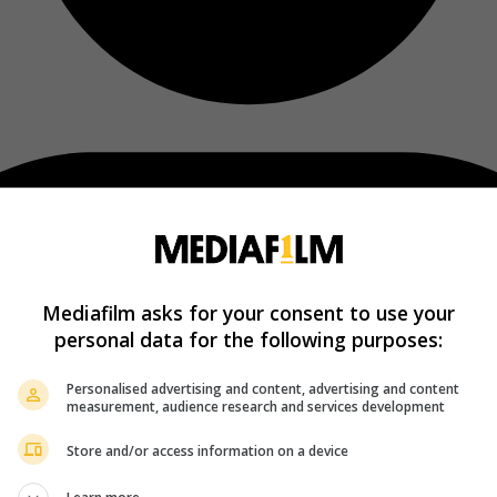
Mediafilm asks for your consent to use your
personal data for the following purposes:
Personalised advertising and content, advertising and content
measurement, audience research and services development
Store and/or access information on a device