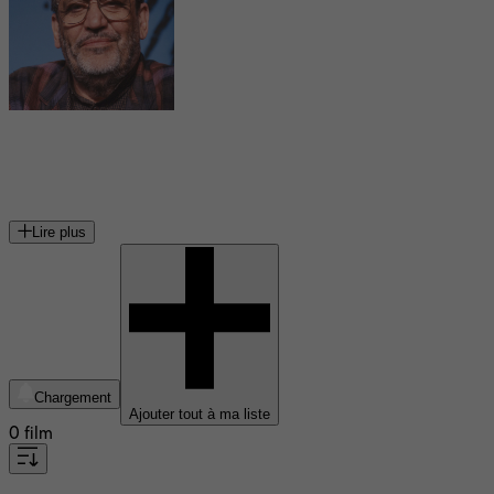
Maurice Pialat
réalisateur français
Lire plus
Chargement
Ajouter tout à ma liste
0 film