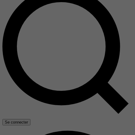
Se connecter