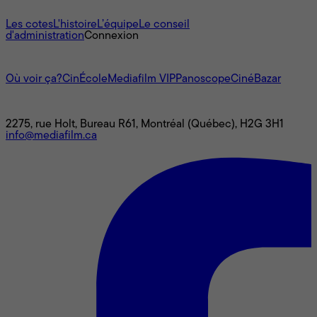
À propos
Les cotes
L'histoire
L’équipe
Le conseil
d'administration
Connexion
L'univers Mediafilm
Où voir ça?
CinÉcole
Mediafilm VIP
Panoscope
CinéBazar
Nous joindre
2275, rue Holt, Bureau R61, Montréal (Québec), H2G 3H1
info@mediafilm.ca