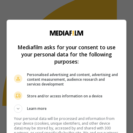
Mediafilm asks for your consent to use
your personal data for the following
purposes:
Personalised advertising and content, advertising and
content measurement, audience research and
services development
Store and/or access information on a device
Learn more
Your personal data will be processed and information from
your device (cookies, unique identifiers, and other device
data) may be stored by, accessed by and shared with 300
partners, or used specifically by this site. We and our partners