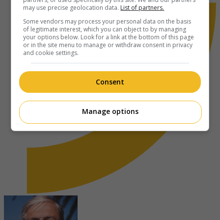
may use precise geolocation data.
List of partners.
Some vendors may process your personal data on the basis
of legitimate interest, which you can object to by managing
your options below. Look for a link at the bottom of this page
or in the site menu to manage or withdraw consent in privacy
and cookie settings.
Consent
Manage options