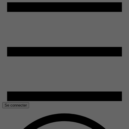
Se connecter