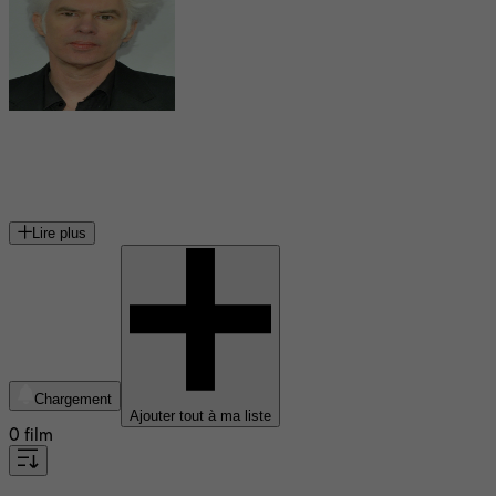
Jim Jarmusch
réalisateur et musicien américain
Lire plus
Chargement
Ajouter tout à ma liste
0 film