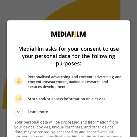
Mediafilm asks for your consent to use
your personal data for the following
purposes:
Personalised advertising and content, advertising and
content measurement, audience research and
services development
Store and/or access information on a device
Learn more
Your personal data will be processed and information from
your device (cookies, unique identifiers, and other device
data) may be stored by, accessed by and shared with 300
partners, or used specifically by this site. We and our partners