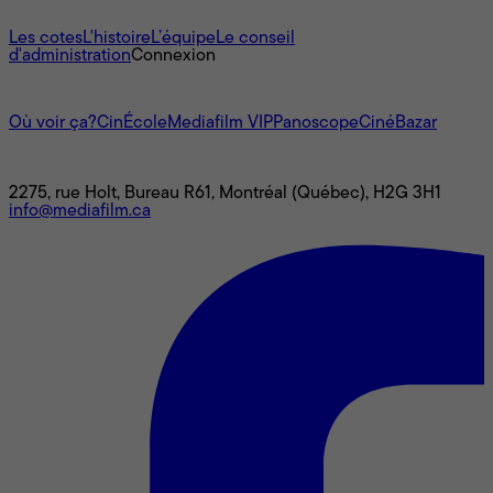
À propos
Les cotes
L'histoire
L’équipe
Le conseil
d'administration
Connexion
L'univers Mediafilm
Où voir ça?
CinÉcole
Mediafilm VIP
Panoscope
CinéBazar
Nous joindre
2275, rue Holt, Bureau R61, Montréal (Québec), H2G 3H1
info@mediafilm.ca