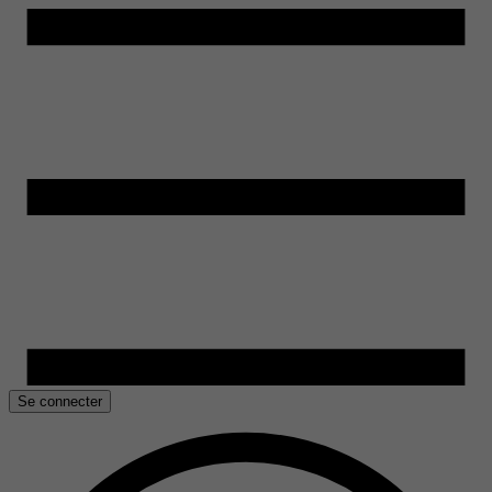
Se connecter