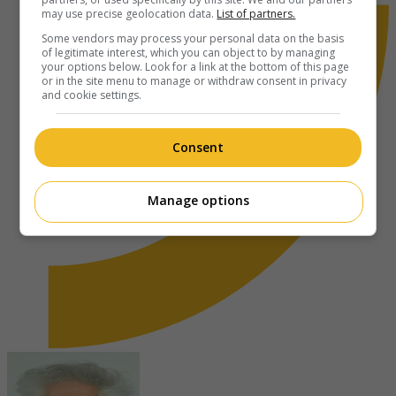
may use precise geolocation data.
List of partners.
Some vendors may process your personal data on the basis
of legitimate interest, which you can object to by managing
your options below. Look for a link at the bottom of this page
or in the site menu to manage or withdraw consent in privacy
and cookie settings.
Consent
Manage options