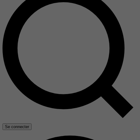
Se connecter