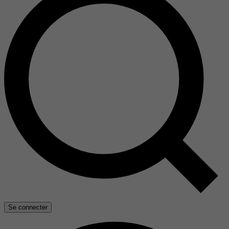
Se connecter