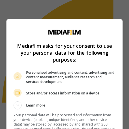
Mediafilm asks for your consent to use
your personal data for the following
purposes:
Personalised advertising and content, advertising and
content measurement, audience research and
services development
Store and/or access information on a device
Learn more
Your personal data will be processed and information from
your device (cookies, unique identifiers, and other device
data) may be stored by, accessed by and shared with 300
partners, or used specifically by this site. We and our partners