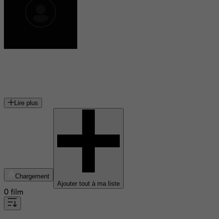
Damiano Michieletto
metteur en scène italien
Lire plus
Chargement
Ajouter tout à ma liste
0 film