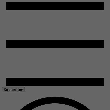
Se connecter