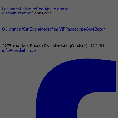
À propos
Les cotes
L'histoire
L’équipe
Le conseil
d'administration
Connexion
L'univers Mediafilm
Où voir ça?
CinÉcole
Mediafilm VIP
Panoscope
CinéBazar
Nous joindre
2275, rue Holt, Bureau R61, Montréal (Québec), H2G 3H1
info@mediafilm.ca