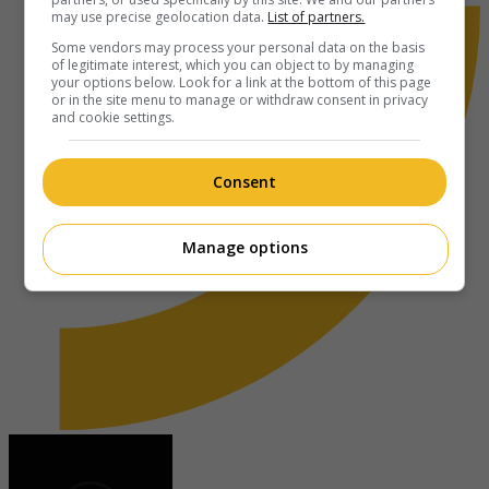
may use precise geolocation data.
List of partners.
Some vendors may process your personal data on the basis
of legitimate interest, which you can object to by managing
your options below. Look for a link at the bottom of this page
or in the site menu to manage or withdraw consent in privacy
and cookie settings.
Consent
Manage options