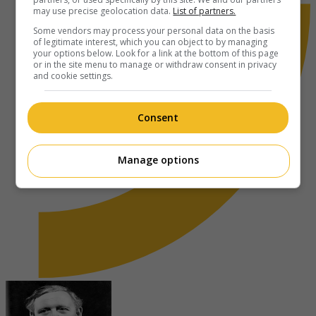
may use precise geolocation data.
List of partners.
Some vendors may process your personal data on the basis
of legitimate interest, which you can object to by managing
your options below. Look for a link at the bottom of this page
or in the site menu to manage or withdraw consent in privacy
and cookie settings.
Consent
Manage options