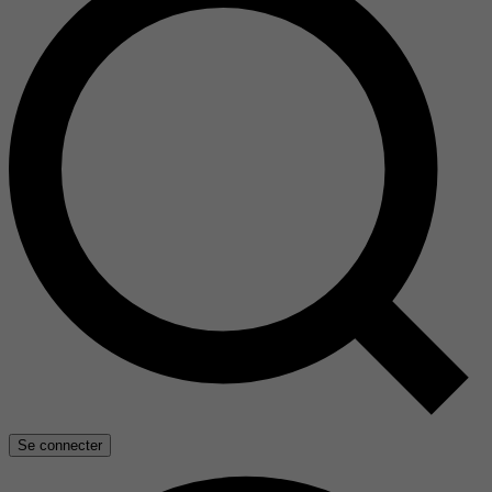
Se connecter