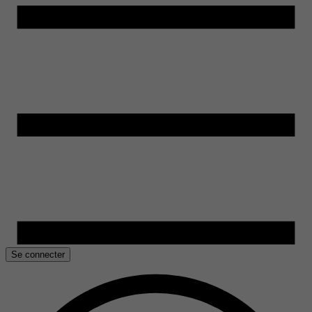
Se connecter