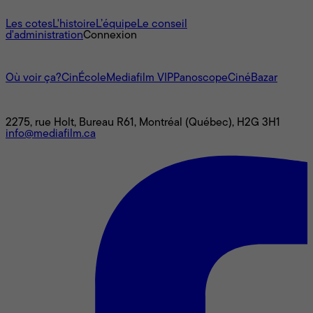
À propos
Les cotes
L'histoire
L’équipe
Le conseil
d'administration
Connexion
L'univers Mediafilm
Où voir ça?
CinÉcole
Mediafilm VIP
Panoscope
CinéBazar
Nous joindre
2275, rue Holt, Bureau R61, Montréal (Québec), H2G 3H1
info@mediafilm.ca