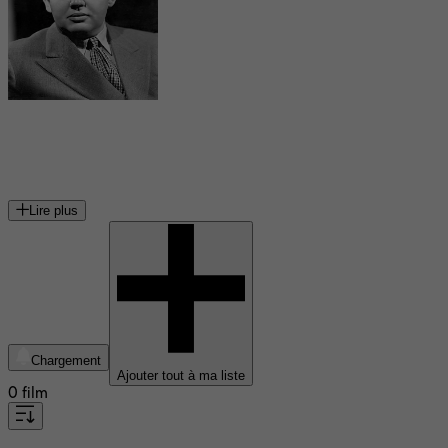
Charles Laughton
acteur et réalisateur britannique (1899-1962)
Lire plus
Chargement
Ajouter tout à ma liste
0 film