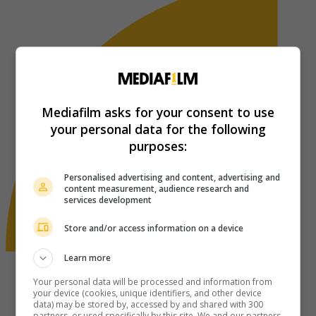
Mediafilm asks for your consent to use
your personal data for the following
purposes:
Personalised advertising and content, advertising and
content measurement, audience research and
services development
Store and/or access information on a device
Learn more
Your personal data will be processed and information from
your device (cookies, unique identifiers, and other device
data) may be stored by, accessed by and shared with 300
partners, or used specifically by this site. We and our partners