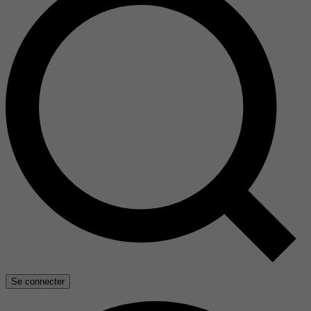
Se connecter