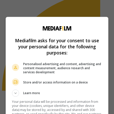
Mediafilm asks for your consent to use
your personal data for the following
purposes:
Personalised advertising and content, advertising and
content measurement, audience research and
services development
Store and/or access information on a device
Learn more
Your personal data will be processed and information from
your device (cookies, unique identifiers, and other device
data) may be stored by, accessed by and shared with 300
partners, or used specifically by this site. We and our partners