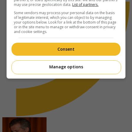
may use precise geolocation data.
List of partners.
Some vendors may process your personal data on the basis
of legitimate interest, which you can object to by managing
your options below. Look for a link at the bottom of this page
or in the site menu to manage or withdraw consent in privacy
and cookie settings.
Consent
Manage options