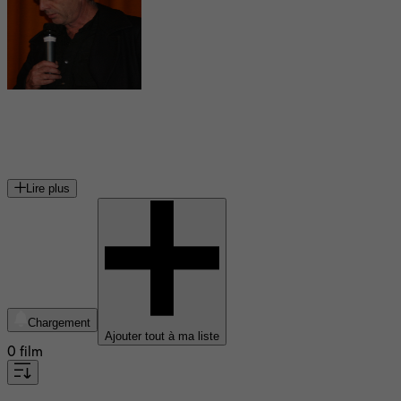
Bruno Dumont
cinéaste français
Lire plus
Chargement
Ajouter tout à ma liste
0 film