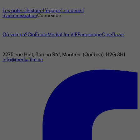
À propos
Les cotes
L'histoire
L’équipe
Le conseil
d'administration
Connexion
L'univers Mediafilm
Où voir ça?
CinÉcole
Mediafilm VIP
Panoscope
CinéBazar
Nous joindre
2275, rue Holt, Bureau R61, Montréal (Québec), H2G 3H1
info@mediafilm.ca