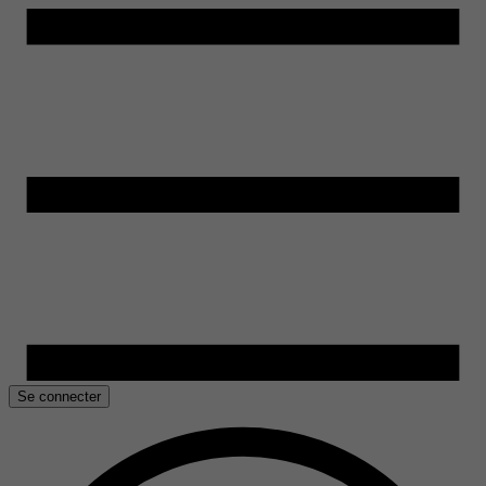
Se connecter