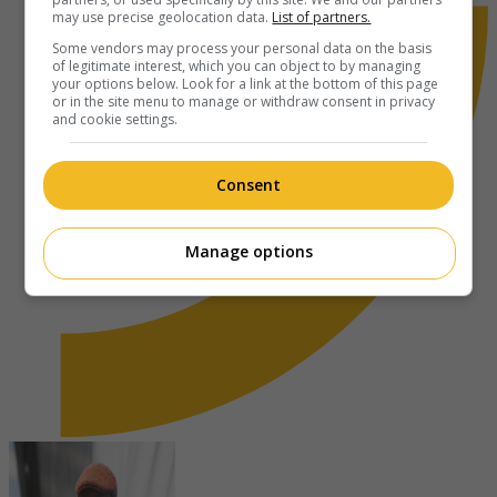
may use precise geolocation data.
List of partners.
Some vendors may process your personal data on the basis
of legitimate interest, which you can object to by managing
your options below. Look for a link at the bottom of this page
or in the site menu to manage or withdraw consent in privacy
and cookie settings.
Consent
Manage options