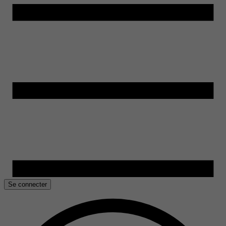
Se connecter