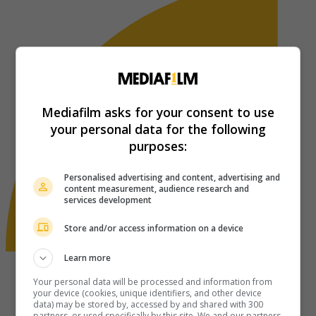
Mediafilm asks for your consent to use
your personal data for the following
purposes:
Personalised advertising and content, advertising and
content measurement, audience research and
services development
Store and/or access information on a device
Learn more
Your personal data will be processed and information from
your device (cookies, unique identifiers, and other device
data) may be stored by, accessed by and shared with 300
partners, or used specifically by this site. We and our partners