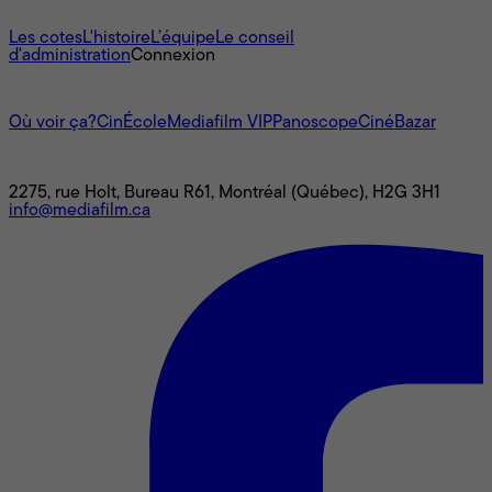
À propos
Les cotes
L'histoire
L’équipe
Le conseil
d'administration
Connexion
L'univers Mediafilm
Où voir ça?
CinÉcole
Mediafilm VIP
Panoscope
CinéBazar
Nous joindre
2275, rue Holt, Bureau R61, Montréal (Québec), H2G 3H1
info@mediafilm.ca