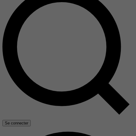
Se connecter