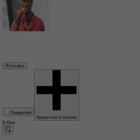
Aldis Hodge
acteur américain
Lire plus
Chargement
Ajouter tout à ma liste
0 film