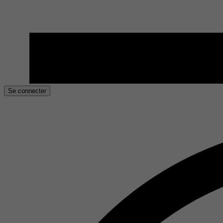
Se connecter