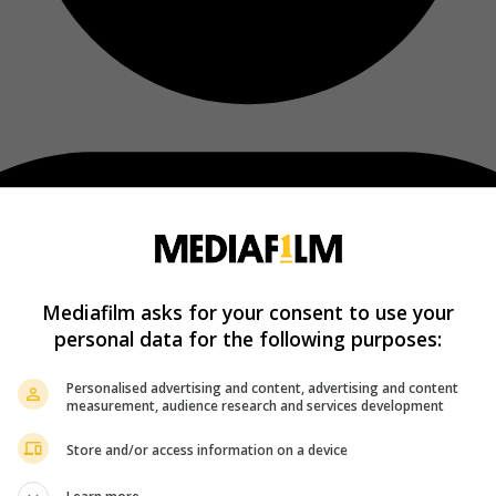
Mediafilm asks for your consent to use your
personal data for the following purposes:
Personalised advertising and content, advertising and content
measurement, audience research and services development
Store and/or access information on a device