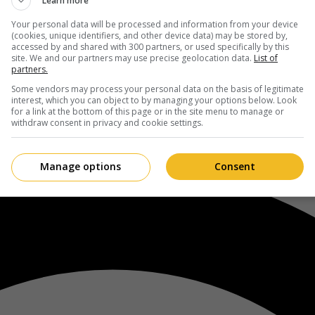
Learn more
Your personal data will be processed and information from your device
(cookies, unique identifiers, and other device data) may be stored by,
accessed by and shared with 300 partners, or used specifically by this
site. We and our partners may use precise geolocation data.
List of
partners.
Some vendors may process your personal data on the basis of legitimate
interest, which you can object to by managing your options below. Look
for a link at the bottom of this page or in the site menu to manage or
withdraw consent in privacy and cookie settings.
Manage options
Consent