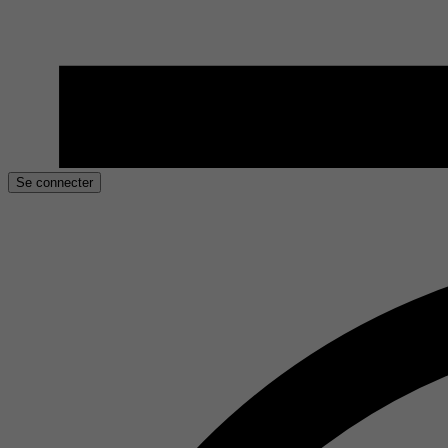
Se connecter