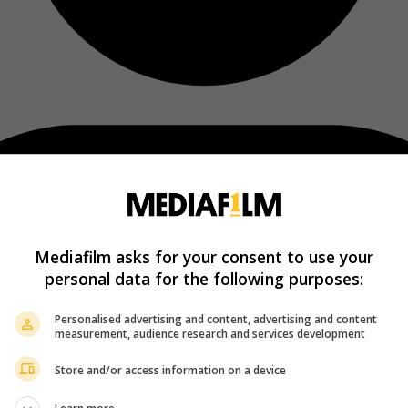
Mediafilm asks for your consent to use your
personal data for the following purposes:
Personalised advertising and content, advertising and content
measurement, audience research and services development
Store and/or access information on a device