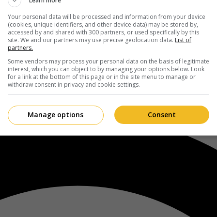
Learn more
Your personal data will be processed and information from your device
(cookies, unique identifiers, and other device data) may be stored by,
accessed by and shared with 300 partners, or used specifically by this
site. We and our partners may use precise geolocation data.
List of
partners.
Some vendors may process your personal data on the basis of legitimate
interest, which you can object to by managing your options below. Look
for a link at the bottom of this page or in the site menu to manage or
withdraw consent in privacy and cookie settings.
Manage options
Consent