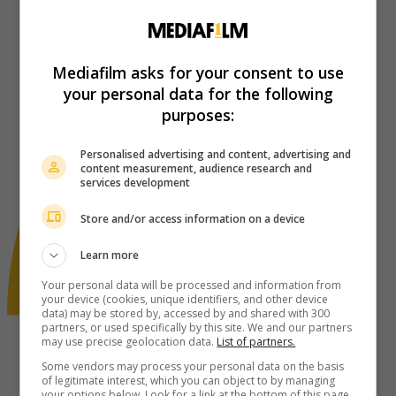
Mediafilm asks for your consent to use
your personal data for the following
purposes:
Personalised advertising and content, advertising and
content measurement, audience research and
services development
Store and/or access information on a device
Learn more
Your personal data will be processed and information from
your device (cookies, unique identifiers, and other device
data) may be stored by, accessed by and shared with 300
partners, or used specifically by this site. We and our partners
may use precise geolocation data.
List of partners.
Some vendors may process your personal data on the basis
of legitimate interest, which you can object to by managing
your options below. Look for a link at the bottom of this page