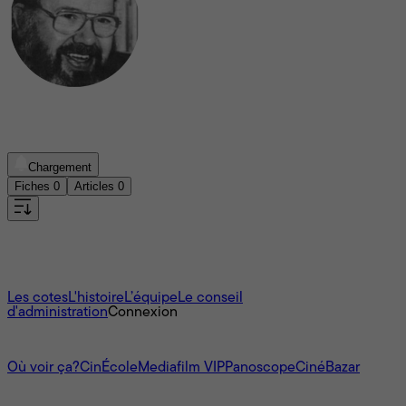
Robert-Claude Bérubé
Chargement
Fiches
0
Articles
0
Aucun film trouvé
À propos
Les cotes
L'histoire
L’équipe
Le conseil
d'administration
Connexion
L'univers Mediafilm
Où voir ça?
CinÉcole
Mediafilm VIP
Panoscope
CinéBazar
Nous joindre