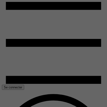
Se connecter