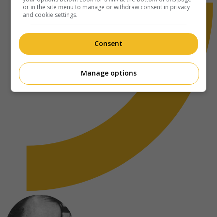
or in the site menu to manage or withdraw consent in privacy
and cookie settings.
Consent
Manage options