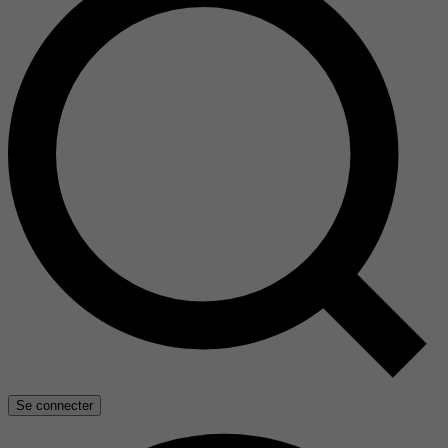
Se connecter