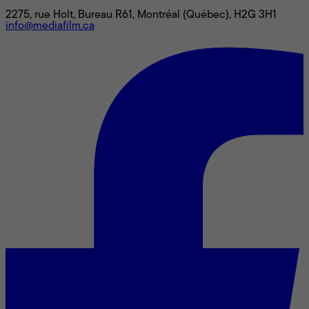
2275, rue Holt, Bureau R61, Montréal (Québec), H2G 3H1
info@mediafilm.ca