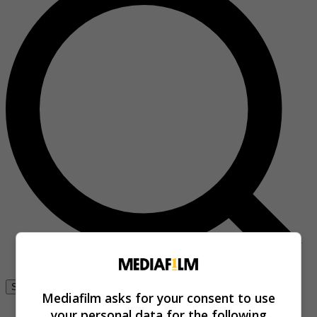
Se connecter
Mediafilm asks for your consent to use
your personal data for the following