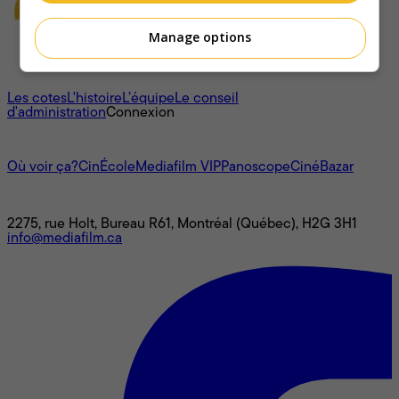
Manage options
À propos
Les cotes
L'histoire
L’équipe
Le conseil
d'administration
Connexion
L'univers Mediafilm
Où voir ça?
CinÉcole
Mediafilm VIP
Panoscope
CinéBazar
Nous joindre
2275, rue Holt, Bureau R61, Montréal (Québec), H2G 3H1
info@mediafilm.ca