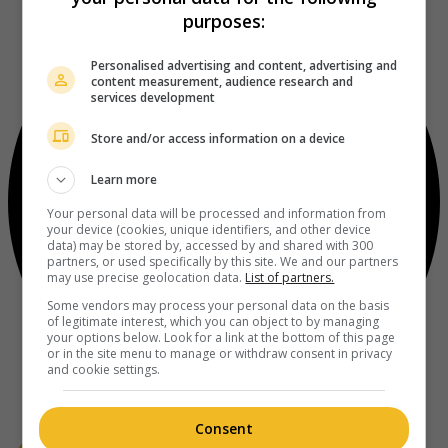
purposes:
Personalised advertising and content, advertising and
content measurement, audience research and
services development
Store and/or access information on a device
Learn more
Your personal data will be processed and information from
your device (cookies, unique identifiers, and other device
data) may be stored by, accessed by and shared with 300
partners, or used specifically by this site. We and our partners
may use precise geolocation data.
List of partners.
Some vendors may process your personal data on the basis
of legitimate interest, which you can object to by managing
your options below. Look for a link at the bottom of this page
or in the site menu to manage or withdraw consent in privacy
and cookie settings.
Consent