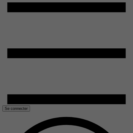
Se connecter