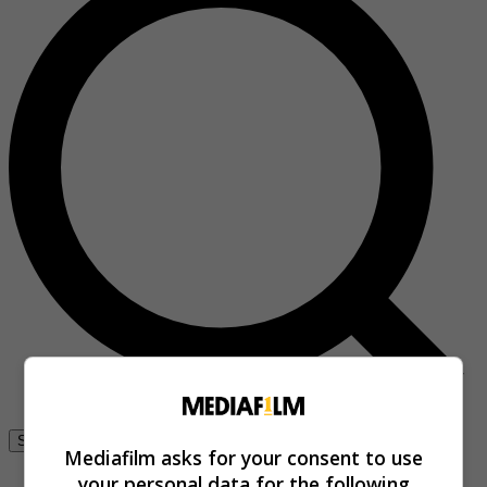
Se connecter
Mediafilm asks for your consent to use
your personal data for the following