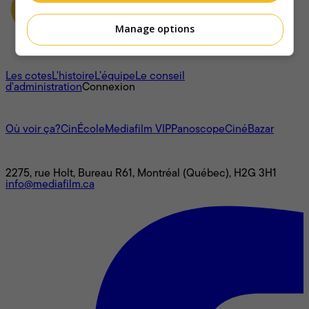
Manage options
À propos
Les cotes
L'histoire
L’équipe
Le conseil
d'administration
Connexion
L'univers Mediafilm
Où voir ça?
CinÉcole
Mediafilm VIP
Panoscope
CinéBazar
Nous joindre
2275, rue Holt, Bureau R61, Montréal (Québec), H2G 3H1
info@mediafilm.ca