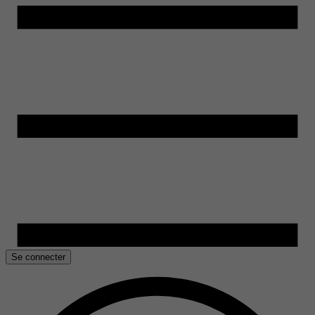
Se connecter