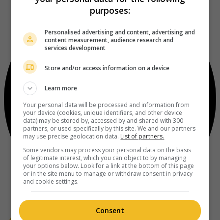
purposes:
Personalised advertising and content, advertising and
content measurement, audience research and
services development
Store and/or access information on a device
Learn more
Your personal data will be processed and information from
your device (cookies, unique identifiers, and other device
data) may be stored by, accessed by and shared with 300
partners, or used specifically by this site. We and our partners
may use precise geolocation data.
List of partners.
Some vendors may process your personal data on the basis
of legitimate interest, which you can object to by managing
your options below. Look for a link at the bottom of this page
or in the site menu to manage or withdraw consent in privacy
and cookie settings.
Consent