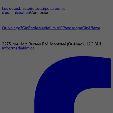
À propos
Les cotes
L'histoire
L’équipe
Le conseil
d'administration
Connexion
L'univers Mediafilm
Où voir ça?
CinÉcole
Mediafilm VIP
Panoscope
CinéBazar
Nous joindre
2275, rue Holt, Bureau R61, Montréal (Québec), H2G 3H1
info@mediafilm.ca