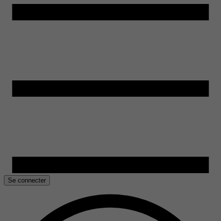
Se connecter