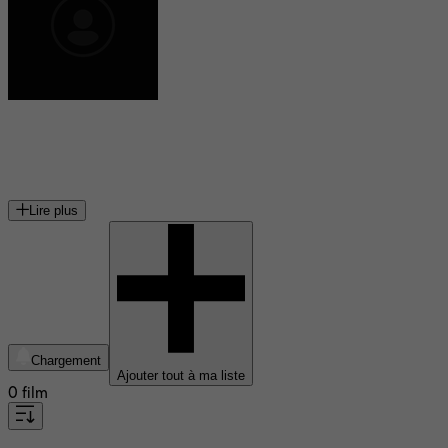
Stuart N. Lake
écrivain américain
Lire plus
Chargement
Ajouter tout à ma liste
0 film