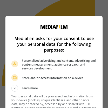
Mediafilm asks for your consent to use
your personal data for the following
purposes:
Personalised advertising and content, advertising and
content measurement, audience research and
services development
Store and/or access information on a device
Learn more
Your personal data will be processed and information from
your device (cookies, unique identifiers, and other device
data) may be stored by, accessed by and shared with 300
partners, or used specifically by this site. We and our partners