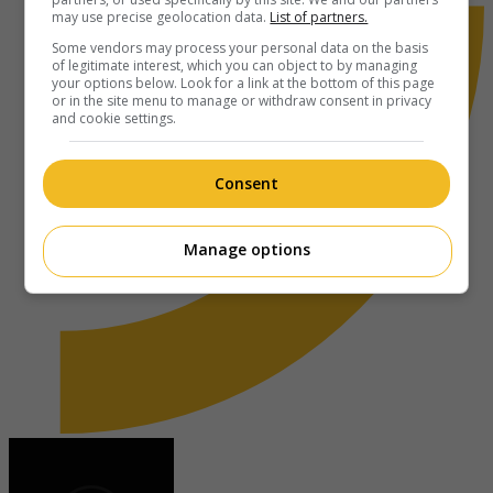
may use precise geolocation data.
List of partners.
Some vendors may process your personal data on the basis
of legitimate interest, which you can object to by managing
your options below. Look for a link at the bottom of this page
or in the site menu to manage or withdraw consent in privacy
and cookie settings.
Consent
Manage options