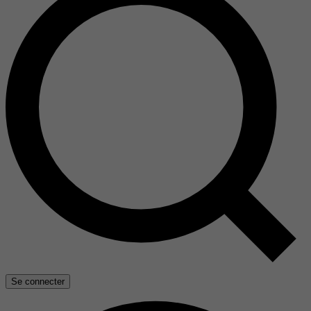
Se connecter