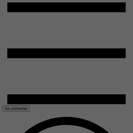
Se connecter