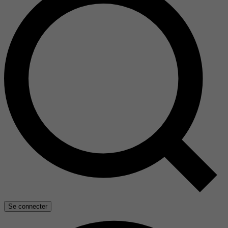
Se connecter