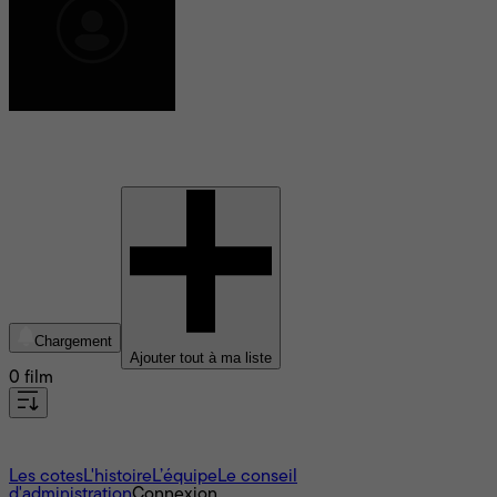
Mark L. Smith
Chargement
Ajouter tout à ma liste
0 film
À propos
Les cotes
L'histoire
L’équipe
Le conseil
d'administration
Connexion