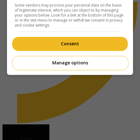
Some vendors may process your personal data on the basis
of legitimate interest, which you can object to by managing
your options below. Look for a link at the bottom of this page
or in the site menu to manage or withdraw consent in privacy
and cookie settings.
Consent
Manage options