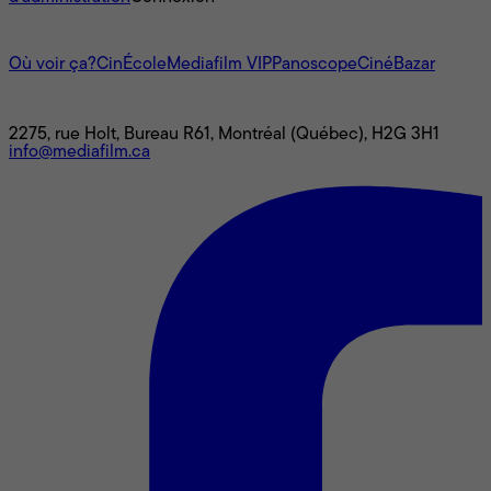
L'univers Mediafilm
Où voir ça?
CinÉcole
Mediafilm VIP
Panoscope
CinéBazar
Nous joindre
2275, rue Holt, Bureau R61, Montréal (Québec), H2G 3H1
info@mediafilm.ca