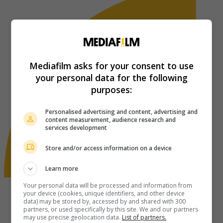
Mediafilm asks for your consent to use
your personal data for the following
purposes:
Personalised advertising and content, advertising and
content measurement, audience research and
services development
Store and/or access information on a device
Learn more
Your personal data will be processed and information from
your device (cookies, unique identifiers, and other device
data) may be stored by, accessed by and shared with 300
partners, or used specifically by this site. We and our partners
may use precise geolocation data.
List of partners.