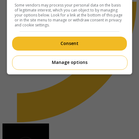
Some vendors may process your personal data on the basis
of legitimate interest, which you can object to by managing
your options below. Look for a link at the bottom of this page
or in the site menu to manage or withdraw consent in privacy
and cookie settings.
Consent
Manage options