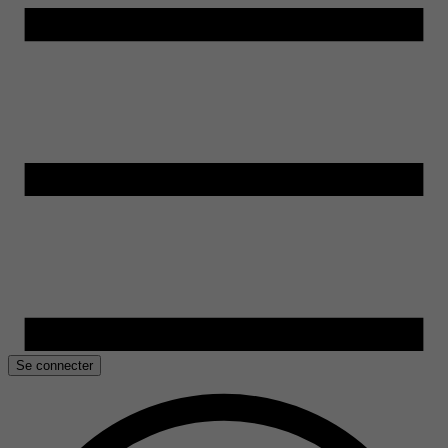
Se connecter