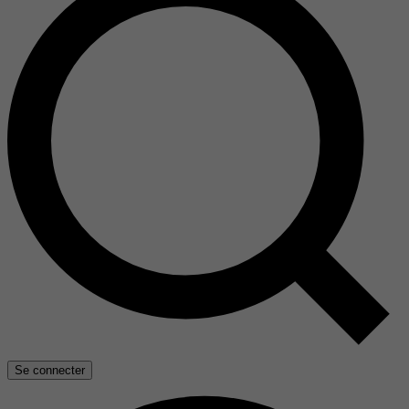
Se connecter