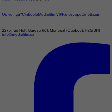
L'univers Mediafilm
Où voir ça?
CinÉcole
Mediafilm VIP
Panoscope
CinéBazar
Nous joindre
2275, rue Holt, Bureau R61, Montréal (Québec), H2G 3H1
info@mediafilm.ca