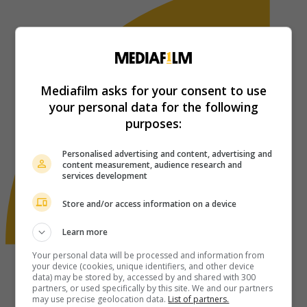
Mediafilm asks for your consent to use
your personal data for the following
purposes:
Personalised advertising and content, advertising and
content measurement, audience research and
services development
Store and/or access information on a device
Learn more
Your personal data will be processed and information from
your device (cookies, unique identifiers, and other device
data) may be stored by, accessed by and shared with 300
partners, or used specifically by this site. We and our partners
may use precise geolocation data.
List of partners.