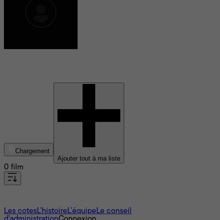
Christopher L. Yost
Chargement
Ajouter tout à ma liste
0 film
À propos
Les cotes
L'histoire
L’équipe
Le conseil
d'administration
Connexion