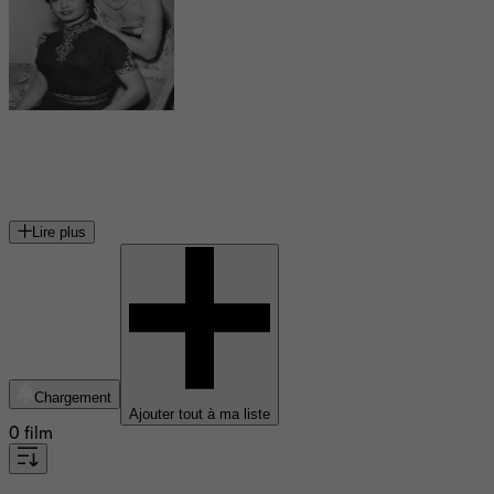
Betta St. John
actrice américaine
Lire plus
Chargement
Ajouter tout à ma liste
0 film