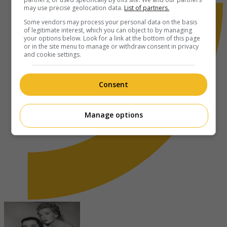
may use precise geolocation data.
List of partners.
Some vendors may process your personal data on the basis
of legitimate interest, which you can object to by managing
your options below. Look for a link at the bottom of this page
or in the site menu to manage or withdraw consent in privacy
and cookie settings.
Consent
Manage options