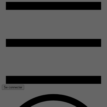
Se connecter