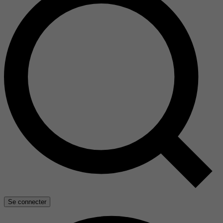
Se connecter