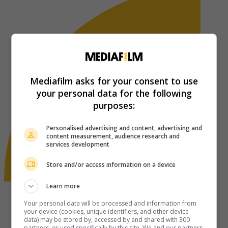
Mediafilm asks for your consent to use
your personal data for the following
purposes:
Personalised advertising and content, advertising and
content measurement, audience research and
services development
Store and/or access information on a device
Learn more
Your personal data will be processed and information from
your device (cookies, unique identifiers, and other device
data) may be stored by, accessed by and shared with 300
partners, or used specifically by this site. We and our partners