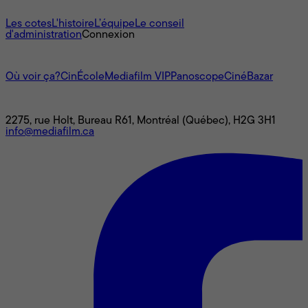
À propos
Les cotes
L'histoire
L’équipe
Le conseil
d'administration
Connexion
L'univers Mediafilm
Où voir ça?
CinÉcole
Mediafilm VIP
Panoscope
CinéBazar
Nous joindre
2275, rue Holt, Bureau R61, Montréal (Québec), H2G 3H1
info@mediafilm.ca