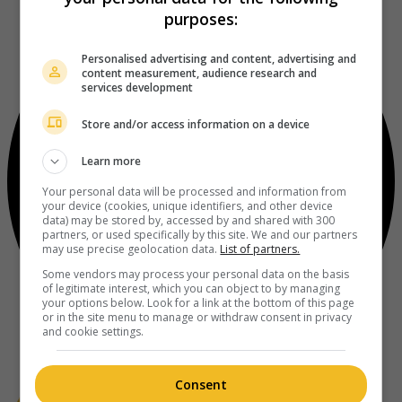
purposes:
Personalised advertising and content, advertising and
content measurement, audience research and
services development
Store and/or access information on a device
Learn more
Your personal data will be processed and information from
your device (cookies, unique identifiers, and other device
data) may be stored by, accessed by and shared with 300
partners, or used specifically by this site. We and our partners
may use precise geolocation data.
List of partners.
Some vendors may process your personal data on the basis
of legitimate interest, which you can object to by managing
your options below. Look for a link at the bottom of this page
or in the site menu to manage or withdraw consent in privacy
and cookie settings.
Consent