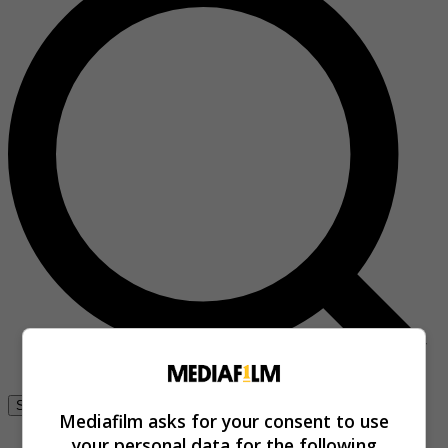
Se connecter
Mediafilm asks for your consent to use
your personal data for the following