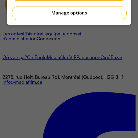
Manage options
À propos
Les cotes
L'histoire
L’équipe
Le conseil
d'administration
Connexion
L'univers Mediafilm
Où voir ça?
CinÉcole
Mediafilm VIP
Panoscope
CinéBazar
Nous joindre
2275, rue Holt, Bureau R61, Montréal (Québec), H2G 3H1
info@mediafilm.ca