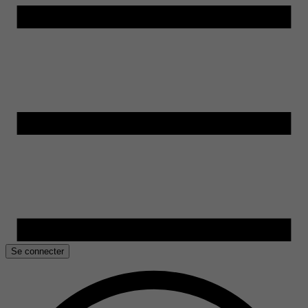
Se connecter