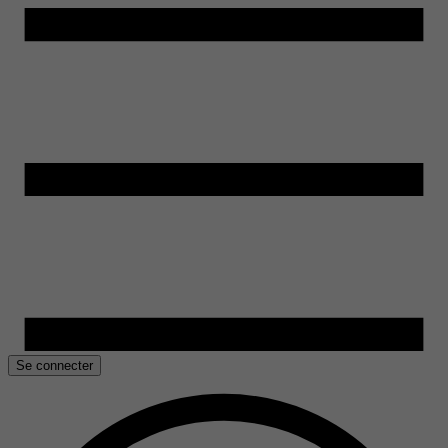
Se connecter