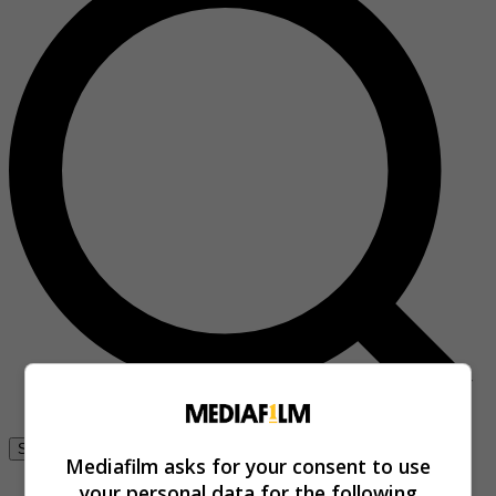
Se connecter
Mediafilm asks for your consent to use
your personal data for the following