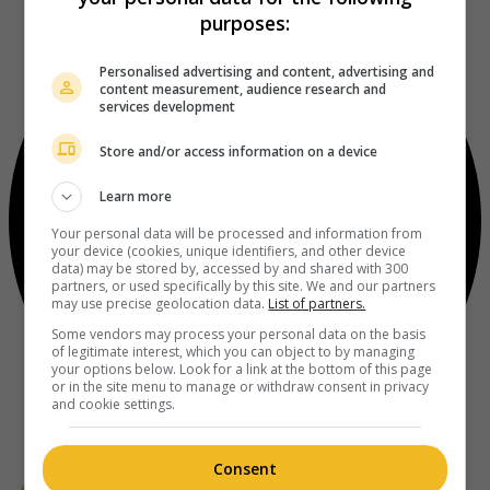
purposes:
Personalised advertising and content, advertising and
content measurement, audience research and
services development
Store and/or access information on a device
Learn more
Your personal data will be processed and information from
your device (cookies, unique identifiers, and other device
data) may be stored by, accessed by and shared with 300
partners, or used specifically by this site. We and our partners
may use precise geolocation data.
List of partners.
Some vendors may process your personal data on the basis
of legitimate interest, which you can object to by managing
your options below. Look for a link at the bottom of this page
or in the site menu to manage or withdraw consent in privacy
and cookie settings.
Consent