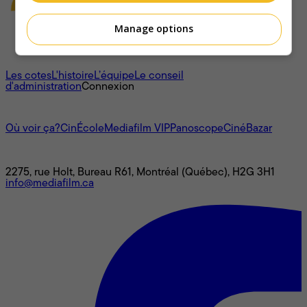
Manage options
À propos
Les cotes
L'histoire
L’équipe
Le conseil
d'administration
Connexion
L'univers Mediafilm
Où voir ça?
CinÉcole
Mediafilm VIP
Panoscope
CinéBazar
Nous joindre
2275, rue Holt, Bureau R61, Montréal (Québec), H2G 3H1
info@mediafilm.ca