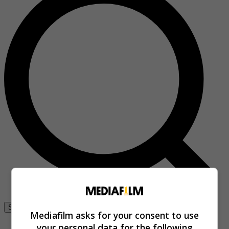
Se connecter
Mediafilm asks for your consent to use
your personal data for the following