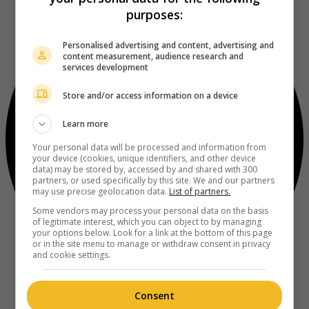
purposes:
Personalised advertising and content, advertising and
content measurement, audience research and
services development
Store and/or access information on a device
Learn more
Your personal data will be processed and information from
your device (cookies, unique identifiers, and other device
data) may be stored by, accessed by and shared with 300
partners, or used specifically by this site. We and our partners
may use precise geolocation data.
List of partners.
Some vendors may process your personal data on the basis
of legitimate interest, which you can object to by managing
your options below. Look for a link at the bottom of this page
or in the site menu to manage or withdraw consent in privacy
and cookie settings.
Consent