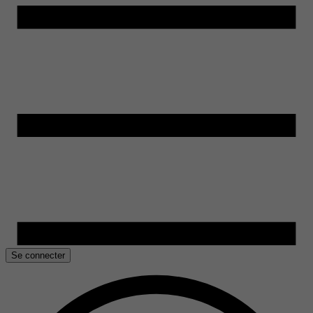
Se connecter