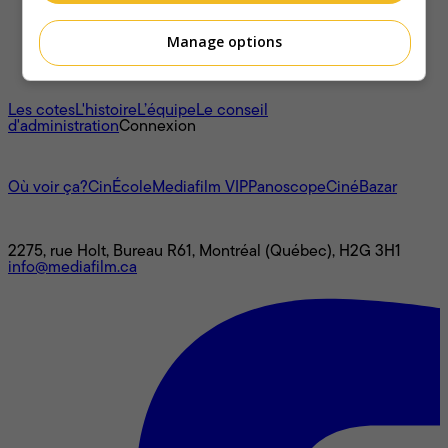
Manage options
À propos
Les cotes
L'histoire
L’équipe
Le conseil
d'administration
Connexion
L'univers Mediafilm
Où voir ça?
CinÉcole
Mediafilm VIP
Panoscope
CinéBazar
Nous joindre
2275, rue Holt, Bureau R61, Montréal (Québec), H2G 3H1
info@mediafilm.ca