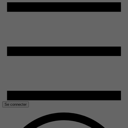
Se connecter