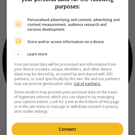
purposes:
Personalised advertising and content, advertising and
content measurement, audience research and
services development
Store and/or access information on a device
Learn more
Your personal data will be processed and information from
your device (cookies, unique identifiers, and other device
data) may be stored by, accessed by and shared with 300
partners, or used specifically by this site. We and our partners
may use precise geolocation data.
List of partners.
Some vendors may process your personal data on the basis
of legitimate interest, which you can object to by managing
your options below. Look for a link at the bottom of this page
or in the site menu to manage or withdraw consent in privacy
and cookie settings.
Consent