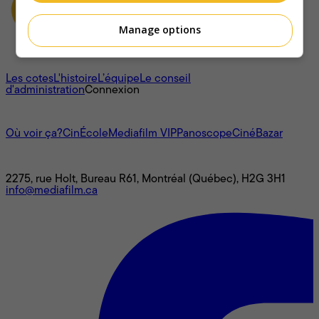
Manage options
À propos
Les cotes
L'histoire
L’équipe
Le conseil
d'administration
Connexion
L'univers Mediafilm
Où voir ça?
CinÉcole
Mediafilm VIP
Panoscope
CinéBazar
Nous joindre
2275, rue Holt, Bureau R61, Montréal (Québec), H2G 3H1
info@mediafilm.ca