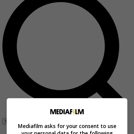
Se connecter
Mediafilm asks for your consent to use
your personal data for the following