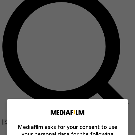
Se connecter
Mediafilm asks for your consent to use
your personal data for the following