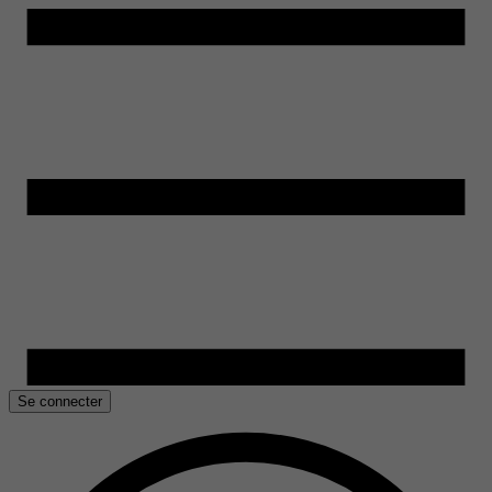
Se connecter