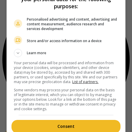
purposes:
Personalised advertising and content, advertising and
content measurement, audience research and
services development
Store and/or access information on a device
Learn more
Your personal data will be processed and information from
your device (cookies, unique identifiers, and other device
data) may be stored by, accessed by and shared with 300
partners, or used specifically by this site. We and our partners
may use precise geolocation data.
List of partners.
Some vendors may process your personal data on the basis
of legitimate interest, which you can object to by managing
your options below. Look for a link at the bottom of this page
or in the site menu to manage or withdraw consent in privacy
and cookie settings.
Consent