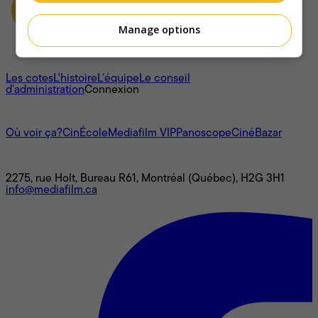
Manage options
À propos
Les cotes
L'histoire
L’équipe
Le conseil
d'administration
Connexion
L'univers Mediafilm
Où voir ça?
CinÉcole
Mediafilm VIP
Panoscope
CinéBazar
Nous joindre
2275, rue Holt, Bureau R61, Montréal (Québec), H2G 3H1
info@mediafilm.ca