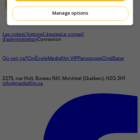
Manage options
À propos
Les cotes
L'histoire
L’équipe
Le conseil
d'administration
Connexion
L'univers Mediafilm
Où voir ça?
CinÉcole
Mediafilm VIP
Panoscope
CinéBazar
Nous joindre
2275, rue Holt, Bureau R61, Montréal (Québec), H2G 3H1
info@mediafilm.ca