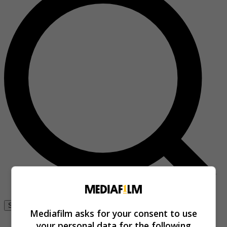
Se connecter
Mediafilm asks for your consent to use
your personal data for the following