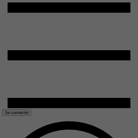
Se connecter