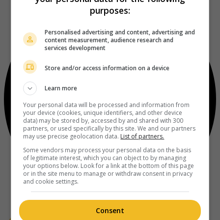
purposes:
Personalised advertising and content, advertising and
content measurement, audience research and
services development
Store and/or access information on a device
Learn more
Your personal data will be processed and information from
your device (cookies, unique identifiers, and other device
data) may be stored by, accessed by and shared with 300
partners, or used specifically by this site. We and our partners
may use precise geolocation data.
List of partners.
Some vendors may process your personal data on the basis
of legitimate interest, which you can object to by managing
your options below. Look for a link at the bottom of this page
or in the site menu to manage or withdraw consent in privacy
and cookie settings.
Consent