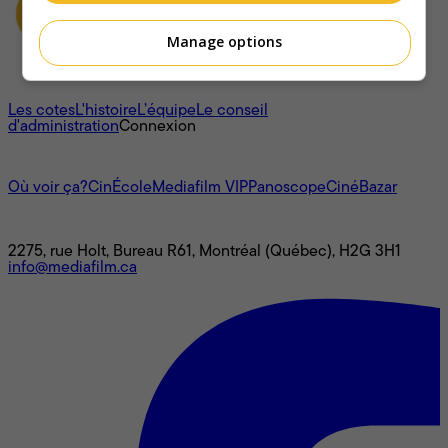
Manage options
À propos
Les cotes
L'histoire
L’équipe
Le conseil
d'administration
Connexion
L'univers Mediafilm
Où voir ça?
CinÉcole
Mediafilm VIP
Panoscope
CinéBazar
Nous joindre
2275, rue Holt, Bureau R61, Montréal (Québec), H2G 3H1
info@mediafilm.ca