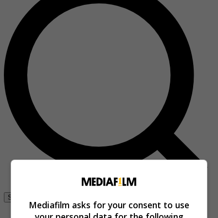
Se connecter
Mediafilm asks for your consent to use
your personal data for the following