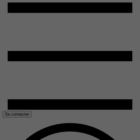
Se connecter