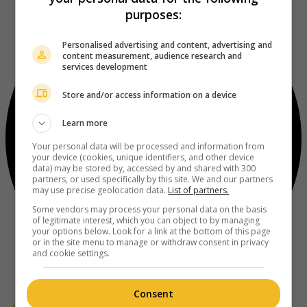
purposes:
Personalised advertising and content, advertising and
content measurement, audience research and
services development
Store and/or access information on a device
Learn more
Your personal data will be processed and information from
your device (cookies, unique identifiers, and other device
data) may be stored by, accessed by and shared with 300
partners, or used specifically by this site. We and our partners
may use precise geolocation data.
List of partners.
Some vendors may process your personal data on the basis
of legitimate interest, which you can object to by managing
your options below. Look for a link at the bottom of this page
or in the site menu to manage or withdraw consent in privacy
and cookie settings.
Consent