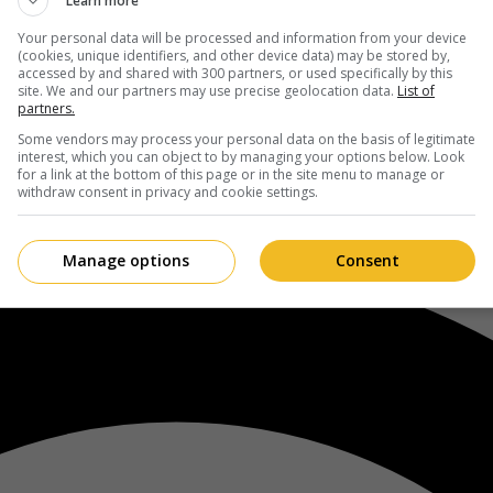
Learn more
Your personal data will be processed and information from your device
(cookies, unique identifiers, and other device data) may be stored by,
accessed by and shared with 300 partners, or used specifically by this
site. We and our partners may use precise geolocation data.
List of
partners.
Some vendors may process your personal data on the basis of legitimate
interest, which you can object to by managing your options below. Look
for a link at the bottom of this page or in the site menu to manage or
withdraw consent in privacy and cookie settings.
Manage options
Consent