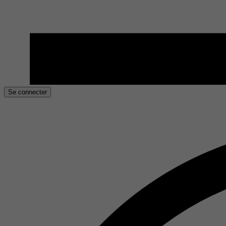
Se connecter