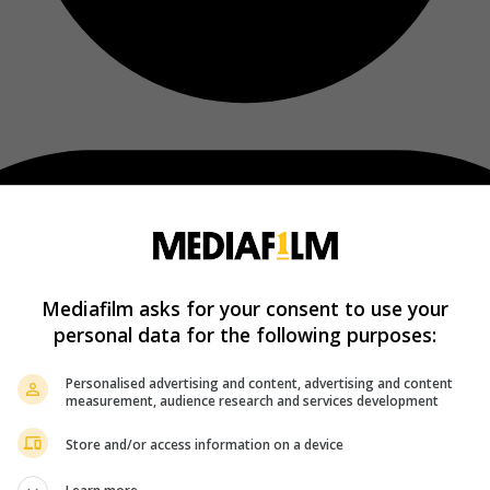
Mediafilm asks for your consent to use your
personal data for the following purposes:
Personalised advertising and content, advertising and content
measurement, audience research and services development
Store and/or access information on a device