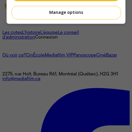
Manage options
À propos
Les cotes
L'histoire
L’équipe
Le conseil
d'administration
Connexion
L'univers Mediafilm
Où voir ça?
CinÉcole
Mediafilm VIP
Panoscope
CinéBazar
Nous joindre
2275, rue Holt, Bureau R61, Montréal (Québec), H2G 3H1
info@mediafilm.ca