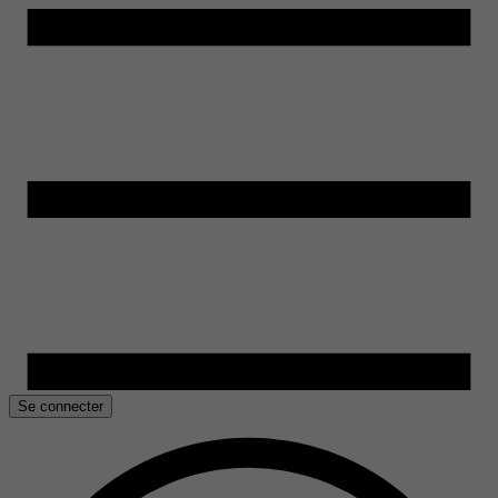
Se connecter