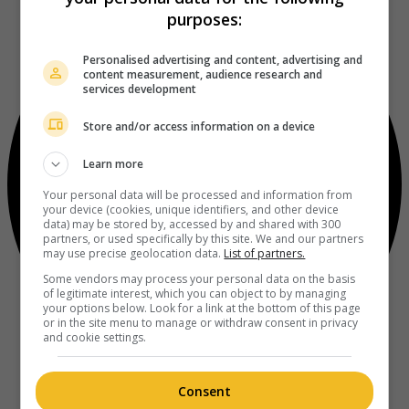
purposes:
Personalised advertising and content, advertising and
content measurement, audience research and
services development
Store and/or access information on a device
Learn more
Your personal data will be processed and information from
your device (cookies, unique identifiers, and other device
data) may be stored by, accessed by and shared with 300
partners, or used specifically by this site. We and our partners
may use precise geolocation data.
List of partners.
Some vendors may process your personal data on the basis
of legitimate interest, which you can object to by managing
your options below. Look for a link at the bottom of this page
or in the site menu to manage or withdraw consent in privacy
and cookie settings.
Consent