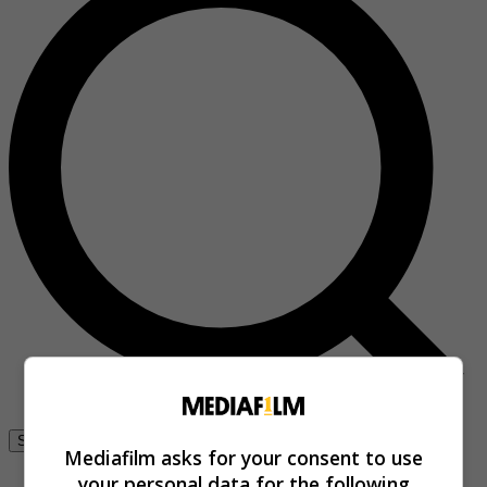
Se connecter
Mediafilm asks for your consent to use
your personal data for the following