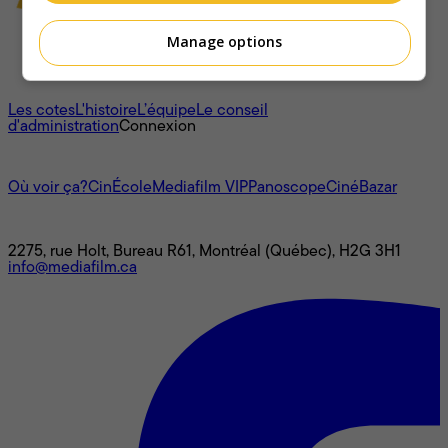
Manage options
À propos
Les cotes
L'histoire
L’équipe
Le conseil
d'administration
Connexion
L'univers Mediafilm
Où voir ça?
CinÉcole
Mediafilm VIP
Panoscope
CinéBazar
Nous joindre
2275, rue Holt, Bureau R61, Montréal (Québec), H2G 3H1
info@mediafilm.ca