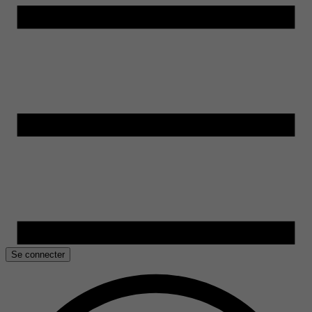
Se connecter