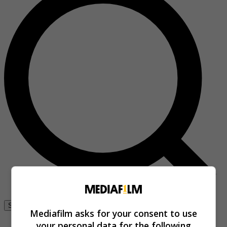
Se connecter
Mediafilm asks for your consent to use
your personal data for the following