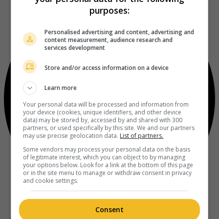
purposes:
Personalised advertising and content, advertising and
content measurement, audience research and
services development
Store and/or access information on a device
Learn more
Your personal data will be processed and information from
your device (cookies, unique identifiers, and other device
data) may be stored by, accessed by and shared with 300
partners, or used specifically by this site. We and our partners
may use precise geolocation data.
List of partners.
Some vendors may process your personal data on the basis
of legitimate interest, which you can object to by managing
your options below. Look for a link at the bottom of this page
or in the site menu to manage or withdraw consent in privacy
and cookie settings.
Consent