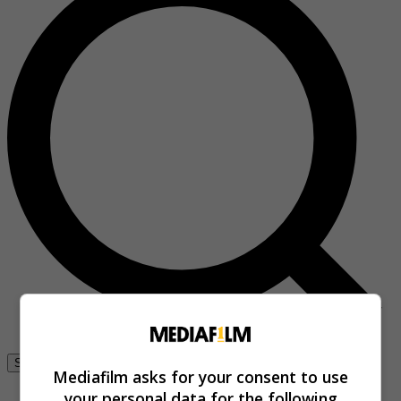
Se connecter
Mediafilm asks for your consent to use
your personal data for the following