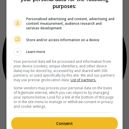
purposes:
Personalised advertising and content, advertising and
content measurement, audience research and
services development
Store and/or access information on a device
Learn more
Your personal data will be processed and information from
your device (cookies, unique identifiers, and other device
data) may be stored by, accessed by and shared with 300
partners, or used specifically by this site. We and our partners
may use precise geolocation data.
List of partners.
Some vendors may process your personal data on the basis
of legitimate interest, which you can object to by managing
your options below. Look for a link at the bottom of this page
or in the site menu to manage or withdraw consent in privacy
and cookie settings.
Consent