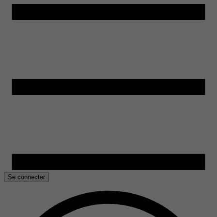
Se connecter