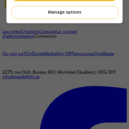
Manage options
À propos
Les cotes
L'histoire
L’équipe
Le conseil
d'administration
Connexion
L'univers Mediafilm
Où voir ça?
CinÉcole
Mediafilm VIP
Panoscope
CinéBazar
Nous joindre
2275, rue Holt, Bureau R61, Montréal (Québec), H2G 3H1
info@mediafilm.ca