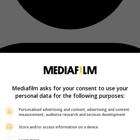
Mediafilm asks for your consent to use your
personal data for the following purposes:
Personalised advertising and content, advertising and content
measurement, audience research and services development
Store and/or access information on a device