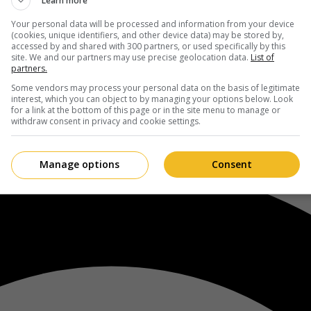
Learn more
Your personal data will be processed and information from your device
(cookies, unique identifiers, and other device data) may be stored by,
accessed by and shared with 300 partners, or used specifically by this
site. We and our partners may use precise geolocation data.
List of
partners.
Some vendors may process your personal data on the basis of legitimate
interest, which you can object to by managing your options below. Look
for a link at the bottom of this page or in the site menu to manage or
withdraw consent in privacy and cookie settings.
Manage options
Consent