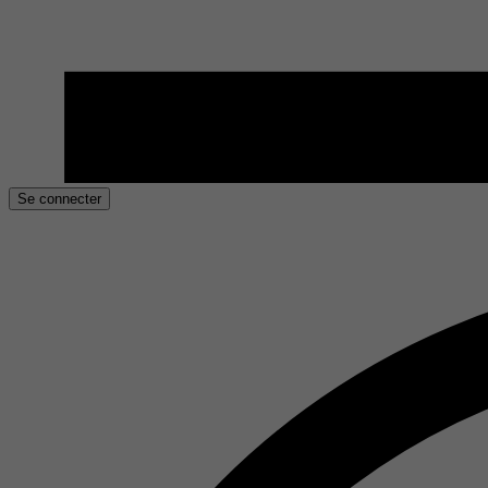
Se connecter