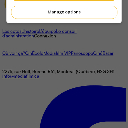
Manage options
À propos
Les cotes
L'histoire
L’équipe
Le conseil
d'administration
Connexion
L'univers Mediafilm
Où voir ça?
CinÉcole
Mediafilm VIP
Panoscope
CinéBazar
Nous joindre
2275, rue Holt, Bureau R61, Montréal (Québec), H2G 3H1
info@mediafilm.ca