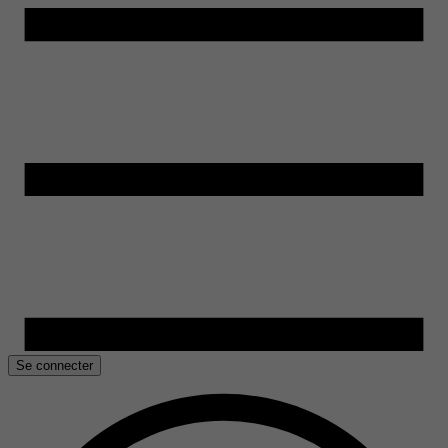
Se connecter