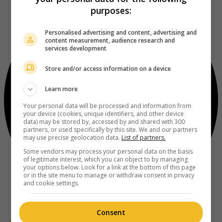
purposes:
Personalised advertising and content, advertising and
content measurement, audience research and
services development
Store and/or access information on a device
Learn more
Your personal data will be processed and information from
your device (cookies, unique identifiers, and other device
data) may be stored by, accessed by and shared with 300
partners, or used specifically by this site. We and our partners
may use precise geolocation data.
List of partners.
Some vendors may process your personal data on the basis
of legitimate interest, which you can object to by managing
your options below. Look for a link at the bottom of this page
or in the site menu to manage or withdraw consent in privacy
and cookie settings.
Consent