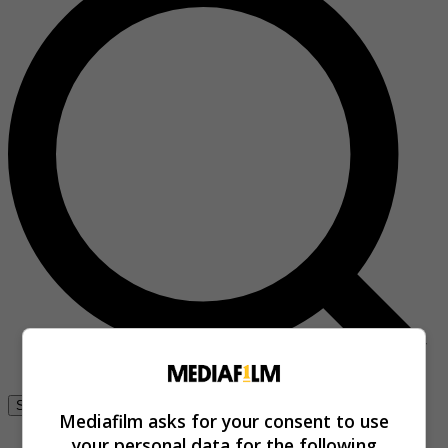
Se connecter
Mediafilm asks for your consent to use
your personal data for the following