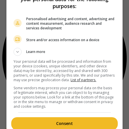
purposes:
Personalised advertising and content, advertising and
content measurement, audience research and
services development
Store and/or access information on a device
Learn more
Your personal data will be processed and information from
your device (cookies, unique identifiers, and other device
data) may be stored by, accessed by and shared with 300
partners, or used specifically by this site. We and our partners
may use precise geolocation data.
List of partners.
Some vendors may process your personal data on the basis
of legitimate interest, which you can object to by managing
your options below. Look for a link at the bottom of this page
or in the site menu to manage or withdraw consent in privacy
and cookie settings.
Consent