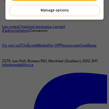
Manage options
À propos
Les cotes
L'histoire
L’équipe
Le conseil
d'administration
Connexion
L'univers Mediafilm
Où voir ça?
CinÉcole
Mediafilm VIP
Panoscope
CinéBazar
Nous joindre
2275, rue Holt, Bureau R61, Montréal (Québec), H2G 3H1
info@mediafilm.ca