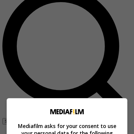
Se connecter
Mediafilm asks for your consent to use
your personal data for the following