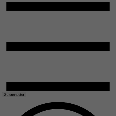
Se connecter