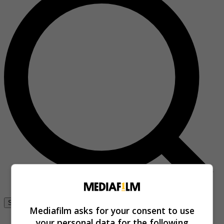
Se connecter
Mediafilm asks for your consent to use
your personal data for the following