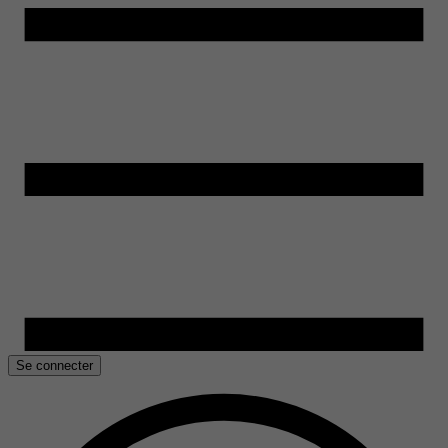
Se connecter