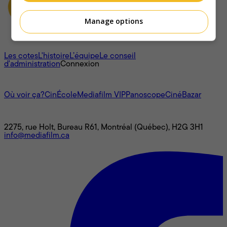
Manage options
À propos
Les cotes
L'histoire
L’équipe
Le conseil
d'administration
Connexion
L'univers Mediafilm
Où voir ça?
CinÉcole
Mediafilm VIP
Panoscope
CinéBazar
Nous joindre
2275, rue Holt, Bureau R61, Montréal (Québec), H2G 3H1
info@mediafilm.ca