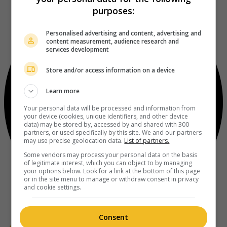
purposes:
Personalised advertising and content, advertising and
content measurement, audience research and
services development
Store and/or access information on a device
Learn more
Your personal data will be processed and information from
your device (cookies, unique identifiers, and other device
data) may be stored by, accessed by and shared with 300
partners, or used specifically by this site. We and our partners
may use precise geolocation data.
List of partners.
Some vendors may process your personal data on the basis
of legitimate interest, which you can object to by managing
your options below. Look for a link at the bottom of this page
or in the site menu to manage or withdraw consent in privacy
and cookie settings.
Consent