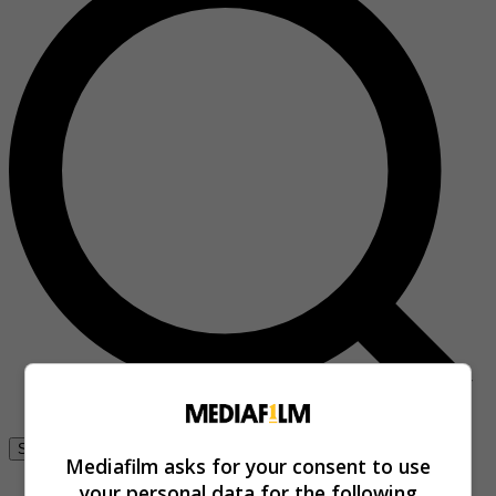
Se connecter
Mediafilm asks for your consent to use
your personal data for the following