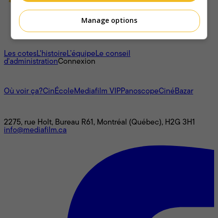
Manage options
À propos
Les cotes
L'histoire
L’équipe
Le conseil
d'administration
Connexion
L'univers Mediafilm
Où voir ça?
CinÉcole
Mediafilm VIP
Panoscope
CinéBazar
Nous joindre
2275, rue Holt, Bureau R61, Montréal (Québec), H2G 3H1
info@mediafilm.ca