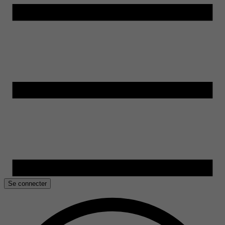
Se connecter