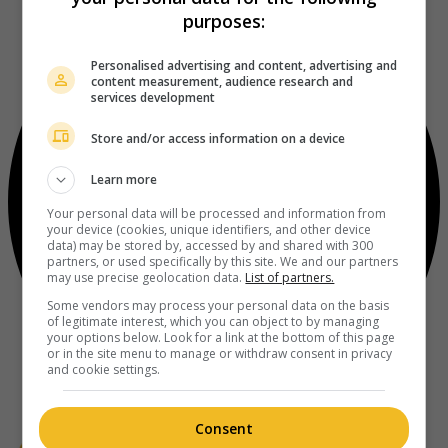
purposes:
Personalised advertising and content, advertising and
content measurement, audience research and
services development
Store and/or access information on a device
Learn more
Your personal data will be processed and information from
your device (cookies, unique identifiers, and other device
data) may be stored by, accessed by and shared with 300
partners, or used specifically by this site. We and our partners
may use precise geolocation data.
List of partners.
Some vendors may process your personal data on the basis
of legitimate interest, which you can object to by managing
your options below. Look for a link at the bottom of this page
or in the site menu to manage or withdraw consent in privacy
and cookie settings.
Consent