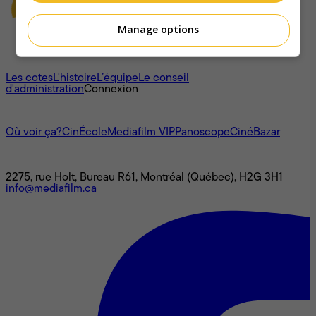
Manage options
À propos
Les cotes
L'histoire
L’équipe
Le conseil
d'administration
Connexion
L'univers Mediafilm
Où voir ça?
CinÉcole
Mediafilm VIP
Panoscope
CinéBazar
Nous joindre
2275, rue Holt, Bureau R61, Montréal (Québec), H2G 3H1
info@mediafilm.ca