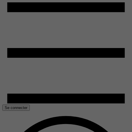
Se connecter