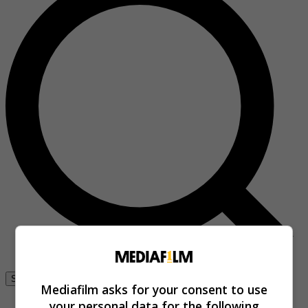
Se connecter
Mediafilm asks for your consent to use
your personal data for the following