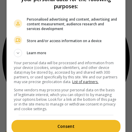
purposes:
Personalised advertising and content, advertising and
content measurement, audience research and
services development
Store and/or access information on a device
Learn more
Your personal data will be processed and information from
your device (cookies, unique identifiers, and other device
data) may be stored by, accessed by and shared with 300
partners, or used specifically by this site. We and our partners
may use precise geolocation data.
List of partners.
Some vendors may process your personal data on the basis
of legitimate interest, which you can object to by managing
your options below. Look for a link at the bottom of this page
or in the site menu to manage or withdraw consent in privacy
and cookie settings.
Consent