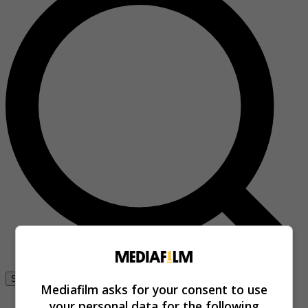
Se connecter
Mediafilm asks for your consent to use
your personal data for the following