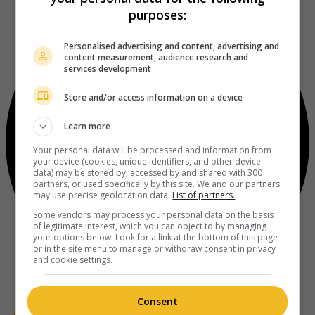
purposes:
Personalised advertising and content, advertising and
content measurement, audience research and
services development
Store and/or access information on a device
Learn more
Your personal data will be processed and information from
your device (cookies, unique identifiers, and other device
data) may be stored by, accessed by and shared with 300
partners, or used specifically by this site. We and our partners
may use precise geolocation data.
List of partners.
Some vendors may process your personal data on the basis
of legitimate interest, which you can object to by managing
your options below. Look for a link at the bottom of this page
or in the site menu to manage or withdraw consent in privacy
and cookie settings.
Consent