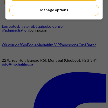
Manage options
À propos
Les cotes
L'histoire
L’équipe
Le conseil
d'administration
Connexion
L'univers Mediafilm
Où voir ça?
CinÉcole
Mediafilm VIP
Panoscope
CinéBazar
Nous joindre
2275, rue Holt, Bureau R61, Montréal (Québec), H2G 3H1
info@mediafilm.ca