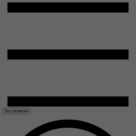
Se connecter