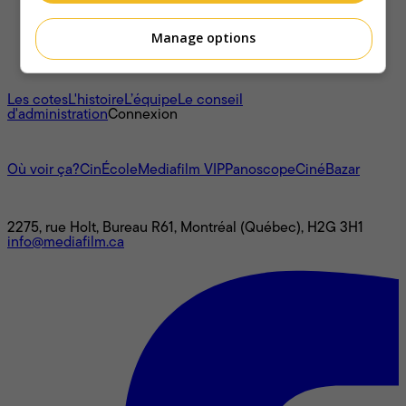
Manage options
À propos
Les cotes
L'histoire
L’équipe
Le conseil
d'administration
Connexion
L'univers Mediafilm
Où voir ça?
CinÉcole
Mediafilm VIP
Panoscope
CinéBazar
Nous joindre
2275, rue Holt, Bureau R61, Montréal (Québec), H2G 3H1
info@mediafilm.ca