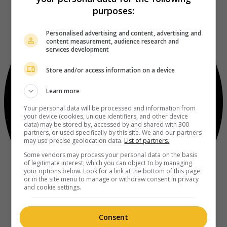
purposes:
Personalised advertising and content, advertising and
content measurement, audience research and
services development
Store and/or access information on a device
Learn more
Your personal data will be processed and information from
your device (cookies, unique identifiers, and other device
data) may be stored by, accessed by and shared with 300
partners, or used specifically by this site. We and our partners
may use precise geolocation data.
List of partners.
Some vendors may process your personal data on the basis
of legitimate interest, which you can object to by managing
your options below. Look for a link at the bottom of this page
or in the site menu to manage or withdraw consent in privacy
and cookie settings.
Consent