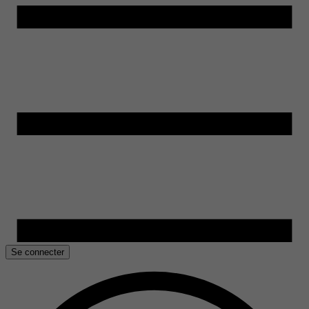
Se connecter