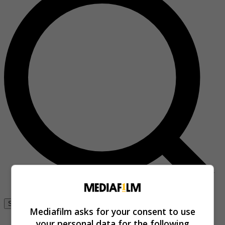
Se connecter
Mediafilm asks for your consent to use
your personal data for the following