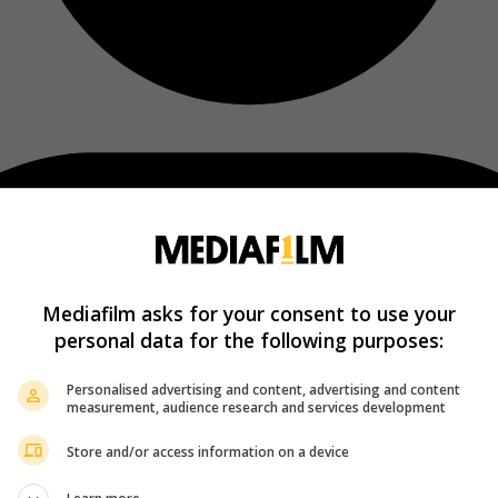
Mediafilm asks for your consent to use your
personal data for the following purposes:
Personalised advertising and content, advertising and content
measurement, audience research and services development
Store and/or access information on a device