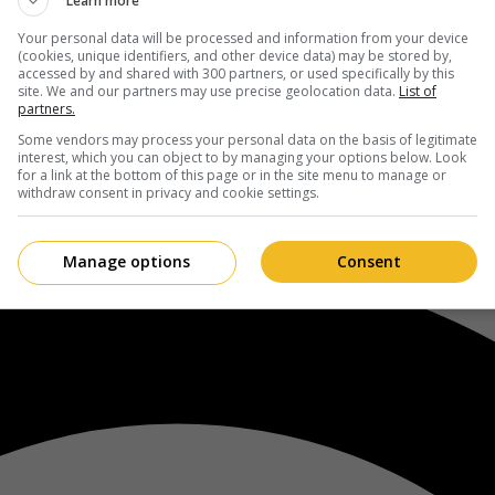
Learn more
Your personal data will be processed and information from your device
(cookies, unique identifiers, and other device data) may be stored by,
accessed by and shared with 300 partners, or used specifically by this
site. We and our partners may use precise geolocation data.
List of
partners.
Some vendors may process your personal data on the basis of legitimate
interest, which you can object to by managing your options below. Look
for a link at the bottom of this page or in the site menu to manage or
withdraw consent in privacy and cookie settings.
Manage options
Consent