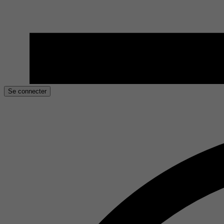
Se connecter