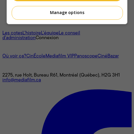
Manage options
À propos
Les cotes
L'histoire
L’équipe
Le conseil
d'administration
Connexion
L'univers Mediafilm
Où voir ça?
CinÉcole
Mediafilm VIP
Panoscope
CinéBazar
Nous joindre
2275, rue Holt, Bureau R61, Montréal (Québec), H2G 3H1
info@mediafilm.ca