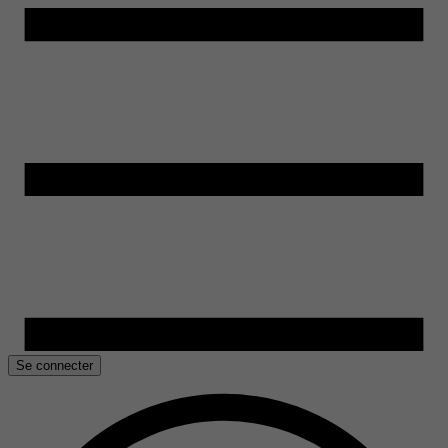
Se connecter