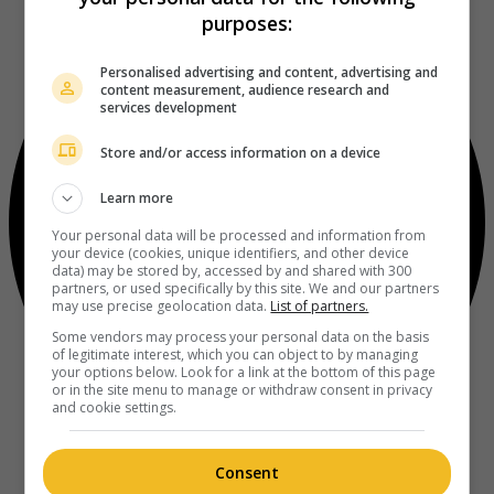
purposes:
Personalised advertising and content, advertising and
content measurement, audience research and
services development
Store and/or access information on a device
Learn more
Your personal data will be processed and information from
your device (cookies, unique identifiers, and other device
data) may be stored by, accessed by and shared with 300
partners, or used specifically by this site. We and our partners
may use precise geolocation data.
List of partners.
Some vendors may process your personal data on the basis
of legitimate interest, which you can object to by managing
your options below. Look for a link at the bottom of this page
or in the site menu to manage or withdraw consent in privacy
and cookie settings.
Consent