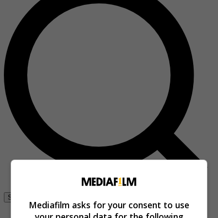
Se connecter
Mediafilm asks for your consent to use
your personal data for the following