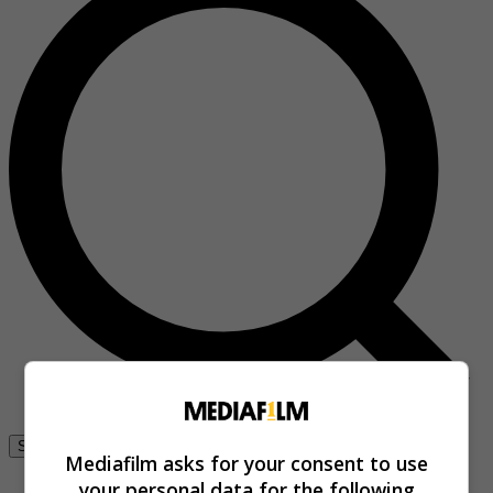
Se connecter
Mediafilm asks for your consent to use
your personal data for the following