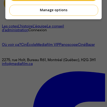
Manage options
À propos
Les cotes
L'histoire
L’équipe
Le conseil
d'administration
Connexion
L'univers Mediafilm
Où voir ça?
CinÉcole
Mediafilm VIP
Panoscope
CinéBazar
Nous joindre
2275, rue Holt, Bureau R61, Montréal (Québec), H2G 3H1
info@mediafilm.ca