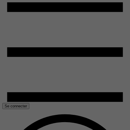
Se connecter