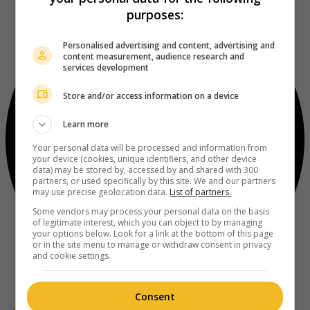
purposes:
Personalised advertising and content, advertising and
content measurement, audience research and
services development
Store and/or access information on a device
Learn more
Your personal data will be processed and information from
your device (cookies, unique identifiers, and other device
data) may be stored by, accessed by and shared with 300
partners, or used specifically by this site. We and our partners
may use precise geolocation data.
List of partners.
Some vendors may process your personal data on the basis
of legitimate interest, which you can object to by managing
your options below. Look for a link at the bottom of this page
or in the site menu to manage or withdraw consent in privacy
and cookie settings.
Consent