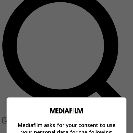
Se connecter
Mediafilm asks for your consent to use
your personal data for the following