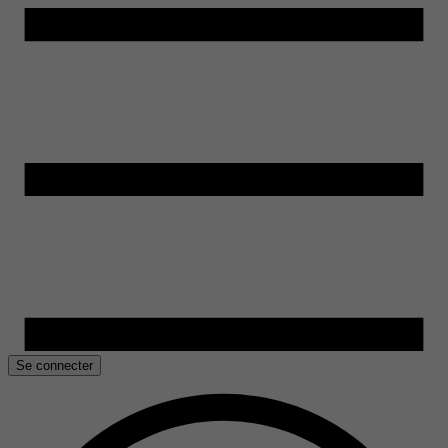
Se connecter