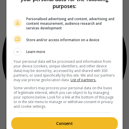
purposes:
Personalised advertising and content, advertising and
content measurement, audience research and
services development
Store and/or access information on a device
Learn more
Your personal data will be processed and information from
your device (cookies, unique identifiers, and other device
data) may be stored by, accessed by and shared with 300
partners, or used specifically by this site. We and our partners
may use precise geolocation data.
List of partners.
Some vendors may process your personal data on the basis
of legitimate interest, which you can object to by managing
your options below. Look for a link at the bottom of this page
or in the site menu to manage or withdraw consent in privacy
and cookie settings.
Consent