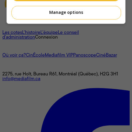
Manage options
À propos
Les cotes
L'histoire
L’équipe
Le conseil
d'administration
Connexion
L'univers Mediafilm
Où voir ça?
CinÉcole
Mediafilm VIP
Panoscope
CinéBazar
Nous joindre
2275, rue Holt, Bureau R61, Montréal (Québec), H2G 3H1
info@mediafilm.ca