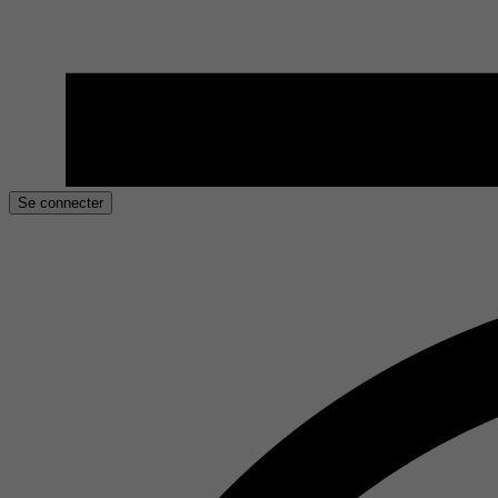
Se connecter