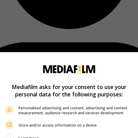
Mediafilm asks for your consent to use your
personal data for the following purposes:
Personalised advertising and content, advertising and content
measurement, audience research and services development
Store and/or access information on a device