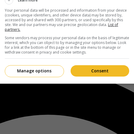
Learn more
Your personal data will be processed and information from your device
(cookies, unique identifiers, and other device data) may be stored by,
accessed by and shared with 300 partners, or used specifically by this
site. We and our partners may use precise geolocation data.
List of
partners.
Some vendors may process your personal data on the basis of legitimate
interest, which you can object to by managing your options below. Look
for a link at the bottom of this page or in the site menu to manage or
withdraw consent in privacy and cookie settings.
Manage options
Consent