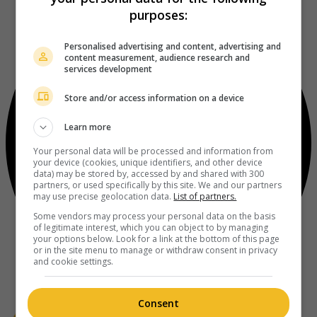
purposes:
Personalised advertising and content, advertising and
content measurement, audience research and
services development
Store and/or access information on a device
Learn more
Your personal data will be processed and information from
your device (cookies, unique identifiers, and other device
data) may be stored by, accessed by and shared with 300
partners, or used specifically by this site. We and our partners
may use precise geolocation data.
List of partners.
Some vendors may process your personal data on the basis
of legitimate interest, which you can object to by managing
your options below. Look for a link at the bottom of this page
or in the site menu to manage or withdraw consent in privacy
and cookie settings.
Consent