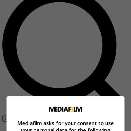
Se connecter
Mediafilm asks for your consent to use
your personal data for the following