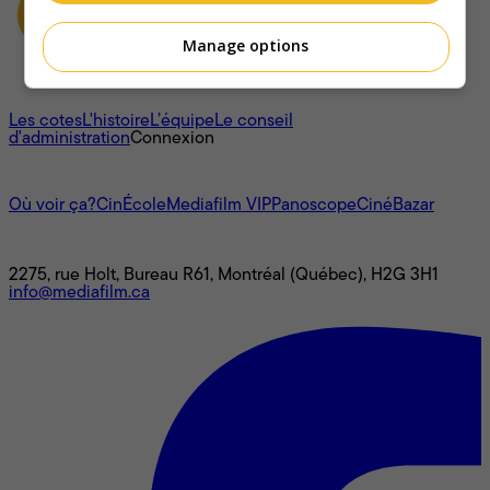
Manage options
À propos
Les cotes
L'histoire
L’équipe
Le conseil
d'administration
Connexion
L'univers Mediafilm
Où voir ça?
CinÉcole
Mediafilm VIP
Panoscope
CinéBazar
Nous joindre
2275, rue Holt, Bureau R61, Montréal (Québec), H2G 3H1
info@mediafilm.ca