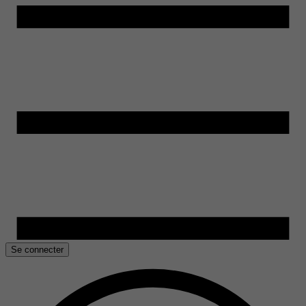
Se connecter