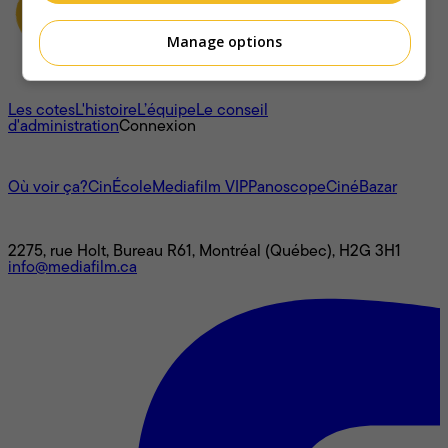
Manage options
À propos
Les cotes
L'histoire
L’équipe
Le conseil
d'administration
Connexion
L'univers Mediafilm
Où voir ça?
CinÉcole
Mediafilm VIP
Panoscope
CinéBazar
Nous joindre
2275, rue Holt, Bureau R61, Montréal (Québec), H2G 3H1
info@mediafilm.ca