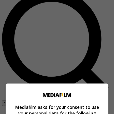
Se connecter
Mediafilm asks for your consent to use
your personal data for the following