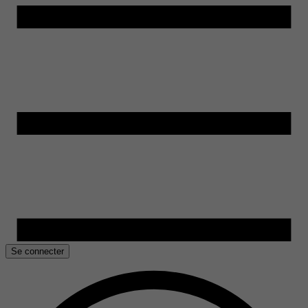
Se connecter