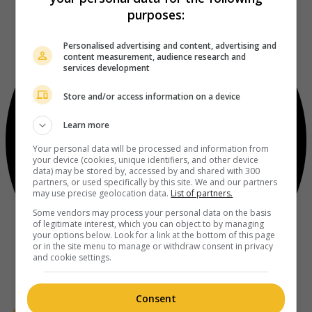
purposes:
Personalised advertising and content, advertising and
content measurement, audience research and
services development
Store and/or access information on a device
Learn more
Your personal data will be processed and information from
your device (cookies, unique identifiers, and other device
data) may be stored by, accessed by and shared with 300
partners, or used specifically by this site. We and our partners
may use precise geolocation data.
List of partners.
Some vendors may process your personal data on the basis
of legitimate interest, which you can object to by managing
your options below. Look for a link at the bottom of this page
or in the site menu to manage or withdraw consent in privacy
and cookie settings.
Consent