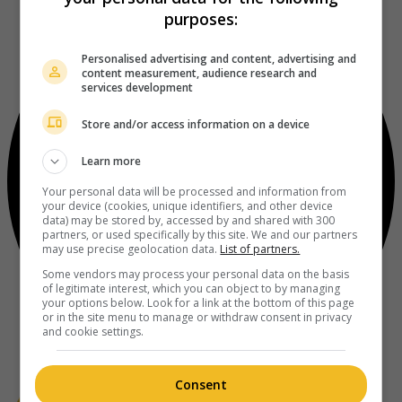
purposes:
Personalised advertising and content, advertising and
content measurement, audience research and
services development
Store and/or access information on a device
Learn more
Your personal data will be processed and information from
your device (cookies, unique identifiers, and other device
data) may be stored by, accessed by and shared with 300
partners, or used specifically by this site. We and our partners
may use precise geolocation data.
List of partners.
Some vendors may process your personal data on the basis
of legitimate interest, which you can object to by managing
your options below. Look for a link at the bottom of this page
or in the site menu to manage or withdraw consent in privacy
and cookie settings.
Consent