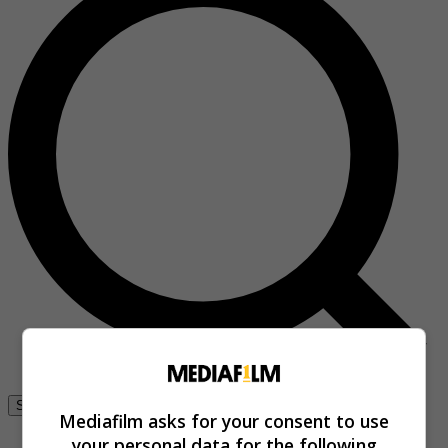
Se connecter
Mediafilm asks for your consent to use
your personal data for the following