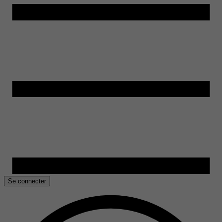
Se connecter