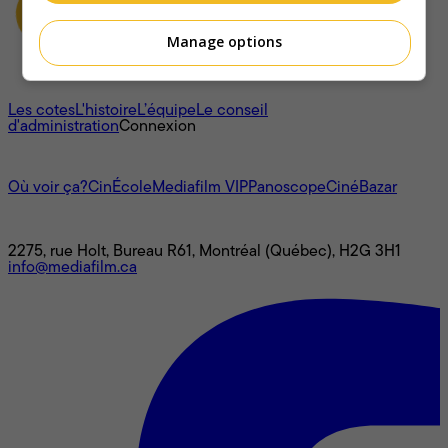
Manage options
À propos
Les cotes
L'histoire
L’équipe
Le conseil
d'administration
Connexion
L'univers Mediafilm
Où voir ça?
CinÉcole
Mediafilm VIP
Panoscope
CinéBazar
Nous joindre
2275, rue Holt, Bureau R61, Montréal (Québec), H2G 3H1
info@mediafilm.ca