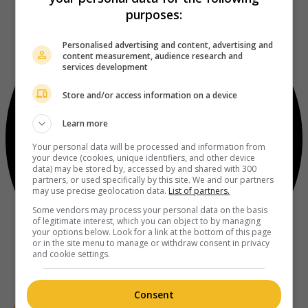
purposes:
Personalised advertising and content, advertising and
content measurement, audience research and
services development
Store and/or access information on a device
Learn more
Your personal data will be processed and information from
your device (cookies, unique identifiers, and other device
data) may be stored by, accessed by and shared with 300
partners, or used specifically by this site. We and our partners
may use precise geolocation data.
List of partners.
Some vendors may process your personal data on the basis
of legitimate interest, which you can object to by managing
your options below. Look for a link at the bottom of this page
or in the site menu to manage or withdraw consent in privacy
and cookie settings.
Consent