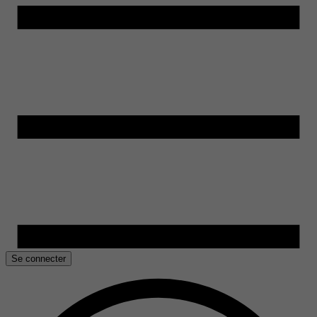
Se connecter