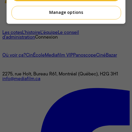
Manage options
À propos
Les cotes
L'histoire
L’équipe
Le conseil
d'administration
Connexion
L'univers Mediafilm
Où voir ça?
CinÉcole
Mediafilm VIP
Panoscope
CinéBazar
Nous joindre
2275, rue Holt, Bureau R61, Montréal (Québec), H2G 3H1
info@mediafilm.ca