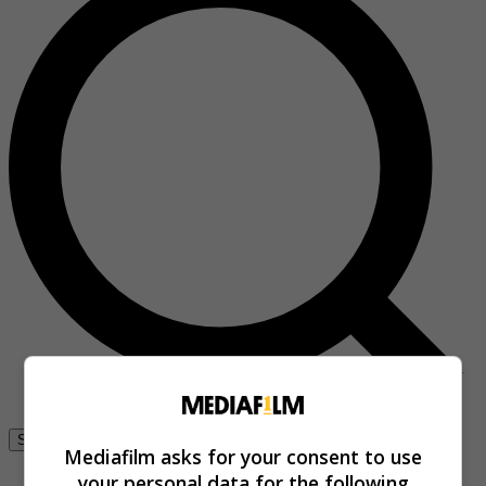
Se connecter
Mediafilm asks for your consent to use
your personal data for the following