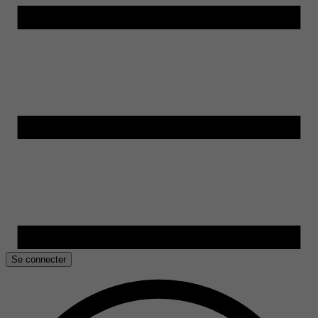
Se connecter