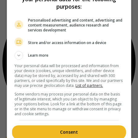
purposes:
Personalised advertising and content, advertising and
content measurement, audience research and
services development
Store and/or access information on a device
Learn more
Your personal data will be processed and information from
your device (cookies, unique identifiers, and other device
data) may be stored by, accessed by and shared with 300
partners, or used specifically by this site. We and our partners
may use precise geolocation data.
List of partners.
Some vendors may process your personal data on the basis
of legitimate interest, which you can object to by managing
your options below. Look for a link at the bottom of this page
or in the site menu to manage or withdraw consent in privacy
and cookie settings.
Consent