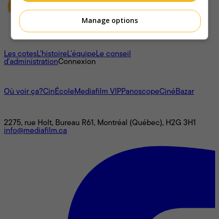
Manage options
À propos
Les cotes
L'histoire
L’équipe
Le conseil
d'administration
Connexion
L'univers Mediafilm
Où voir ça?
CinÉcole
Mediafilm VIP
Panoscope
CinéBazar
Nous joindre
2275, rue Holt, Bureau R61, Montréal (Québec), H2G 3H1
info@mediafilm.ca