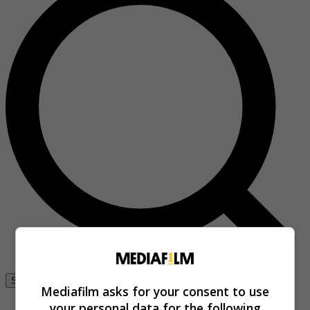
Se connecter
Mediafilm asks for your consent to use
your personal data for the following