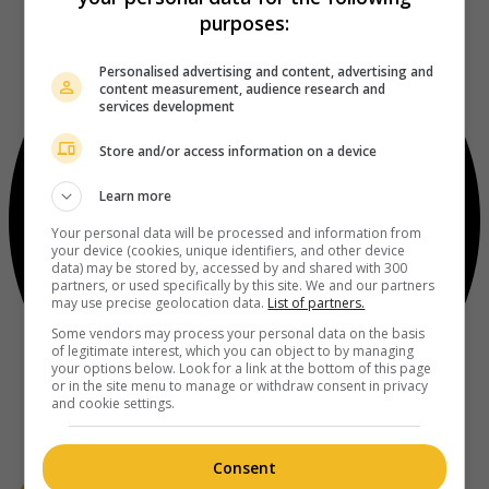
purposes:
Personalised advertising and content, advertising and
content measurement, audience research and
services development
Store and/or access information on a device
Learn more
Your personal data will be processed and information from
your device (cookies, unique identifiers, and other device
data) may be stored by, accessed by and shared with 300
partners, or used specifically by this site. We and our partners
may use precise geolocation data.
List of partners.
Some vendors may process your personal data on the basis
of legitimate interest, which you can object to by managing
your options below. Look for a link at the bottom of this page
or in the site menu to manage or withdraw consent in privacy
and cookie settings.
Consent