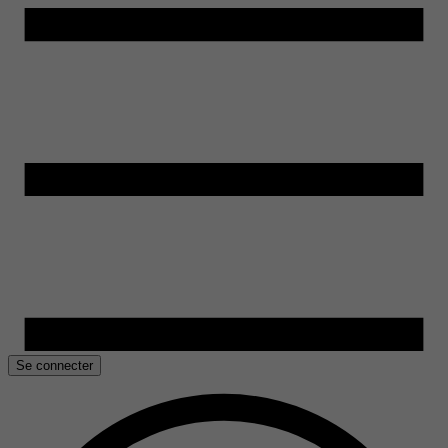
Se connecter