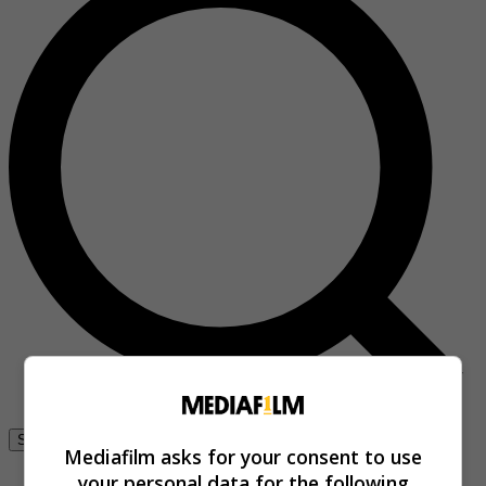
Se connecter
Mediafilm asks for your consent to use
your personal data for the following