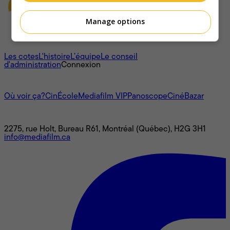
Manage options
À propos
Les cotes
L'histoire
L’équipe
Le conseil
d'administration
Connexion
L'univers Mediafilm
Où voir ça?
CinÉcole
Mediafilm VIP
Panoscope
CinéBazar
Nous joindre
2275, rue Holt, Bureau R61, Montréal (Québec), H2G 3H1
info@mediafilm.ca