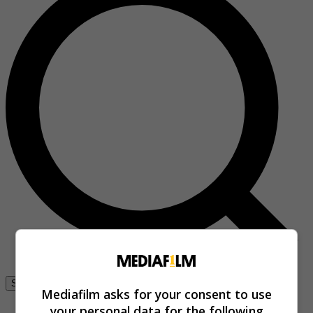
Se connecter
Mediafilm asks for your consent to use
your personal data for the following