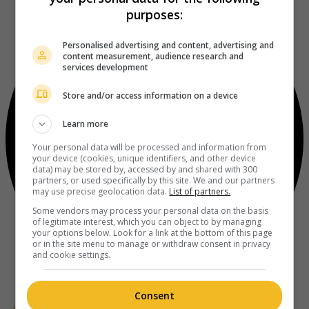
purposes:
Personalised advertising and content, advertising and
content measurement, audience research and
services development
Store and/or access information on a device
Learn more
Your personal data will be processed and information from
your device (cookies, unique identifiers, and other device
data) may be stored by, accessed by and shared with 300
partners, or used specifically by this site. We and our partners
may use precise geolocation data.
List of partners.
Some vendors may process your personal data on the basis
of legitimate interest, which you can object to by managing
your options below. Look for a link at the bottom of this page
or in the site menu to manage or withdraw consent in privacy
and cookie settings.
Consent