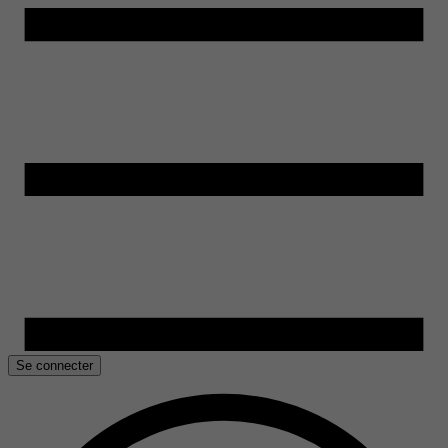
Se connecter