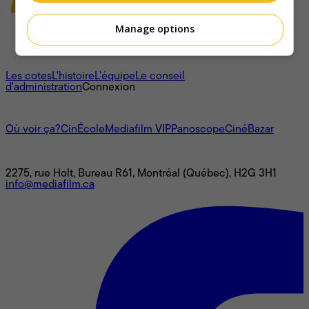
Manage options
À propos
Les cotes
L'histoire
L’équipe
Le conseil
d'administration
Connexion
L'univers Mediafilm
Où voir ça?
CinÉcole
Mediafilm VIP
Panoscope
CinéBazar
Nous joindre
2275, rue Holt, Bureau R61, Montréal (Québec), H2G 3H1
info@mediafilm.ca